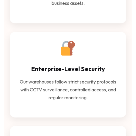
business assets.
Enterprise-Level Security
Our warehouses follow strict security protocols
with CCTV surveillance, controlled access, and
regular monitoring.