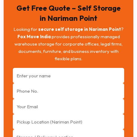
Get Free Quote – Self Storage
in Nariman Point
Looking for
secure self storage in Nariman Point
?
Fox Move India
provides professionally managed
warehouse storage for corporate offices, legal firms,
documents, furniture, and business inventory with
flexible plans.