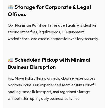
Storage for Corporate & Legal
Offices
Our
Nariman Point self storage facility
is ideal for
storing office files, legal records, IT equipment,
workstations, and excess corporate inventory securely.
Scheduled Pickup with Minimal
Business Disruption
Fox Move India offers planned pickup services across
Nariman Point. Our experienced team ensures careful
packing, smooth transport, and organised storage
without interrupting daily business activities.