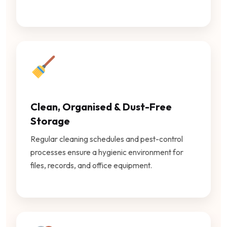
Clean, Organised & Dust-Free
Storage
Regular cleaning schedules and pest-control
processes ensure a hygienic environment for
files, records, and office equipment.