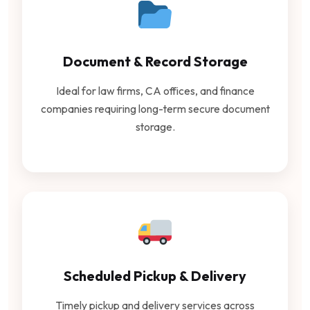
Document & Record Storage
Ideal for law firms, CA offices, and finance
companies requiring long-term secure document
storage.
Scheduled Pickup & Delivery
Timely pickup and delivery services across