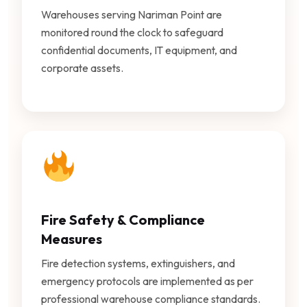
Warehouses serving Nariman Point are
monitored round the clock to safeguard
confidential documents, IT equipment, and
corporate assets.
Fire Safety & Compliance
Measures
Fire detection systems, extinguishers, and
emergency protocols are implemented as per
professional warehouse compliance standards.