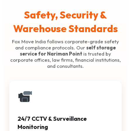
Safety, Security &
Warehouse Standards
Fox Move India follows corporate-grade safety
and compliance protocols. Our
self storage
service for Nariman Point
is trusted by
corporate offices, law firms, financial institutions,
and consultants.
24/7 CCTV & Surveillance
Monitoring