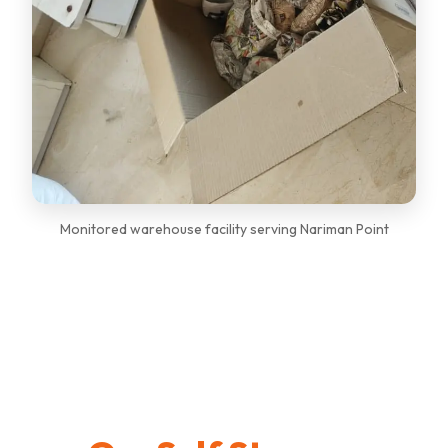
Monitored warehouse facility serving Nariman Point