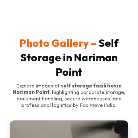
Photo Gallery –
Self
Storage in Nariman
Point
Explore images of
self storage facilities in
Nariman Point
, highlighting corporate storage,
document handling, secure warehouses, and
professional logistics by Fox Move India.