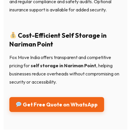
and regular compliance and safety audits. Optional
insurance support is available for added security.
Cost-Efficient Self Storage in
Nariman Point
Fox Move India offers transparent and competitive
pricing for
self storage in Nariman Point
, helping
businesses reduce overheads without compromising on
security or accessibility.
Get Free Quote on WhatsApp