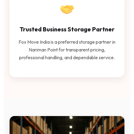
Trusted Business Storage Partner
Fox Move India is a preferred storage partner in
Nariman Point for transparent pricing,
professional handling, and dependable service.