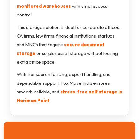
monitored warehouses
with strict access
control.
This storage solution is ideal for corporate offices,
CA firms, law firms, financial institutions, startups,
and MNCs that require
secure document
storage
or surplus asset storage without leasing
extra office space.
With transparent pricing, expert handling, and
dependable support, Fox Move India ensures
smooth, reliable, and
stress-free self storage in
Nariman Point
.