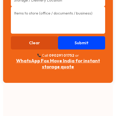
Clear
Submit
Call
090291 01752
or
WhatsApp Fox Move India for instant
storage quote