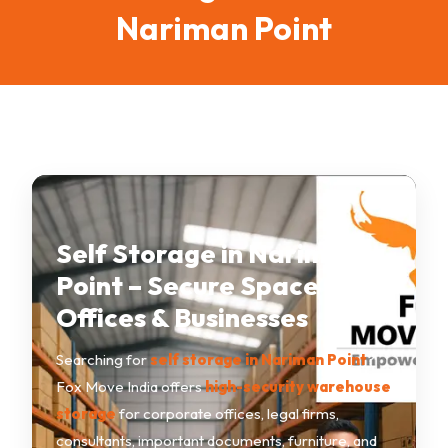
Nariman Point
Self Storage in Nariman
Point – Secure Space for
Offices & Businesses
Searching for
self storage in Nariman Point
?
Fox Move India offers
high-security warehouse
storage
for corporate offices, legal firms,
consultants, important documents, furniture, and