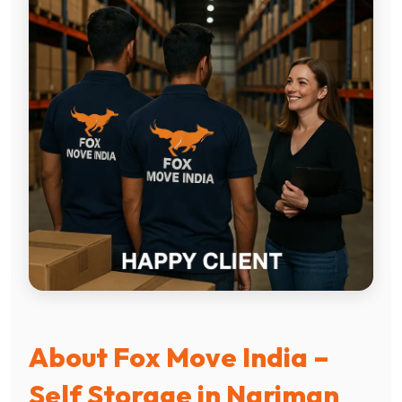
About Fox Move India –
Self Storage in Nariman