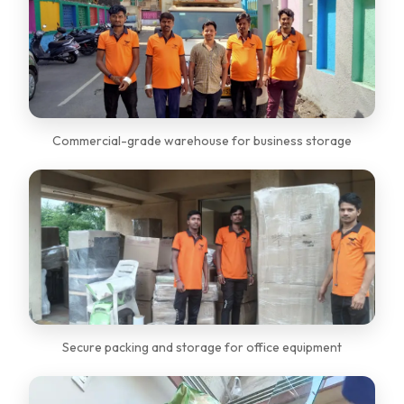
Commercial-grade warehouse for business storage
Secure packing and storage for office equipment