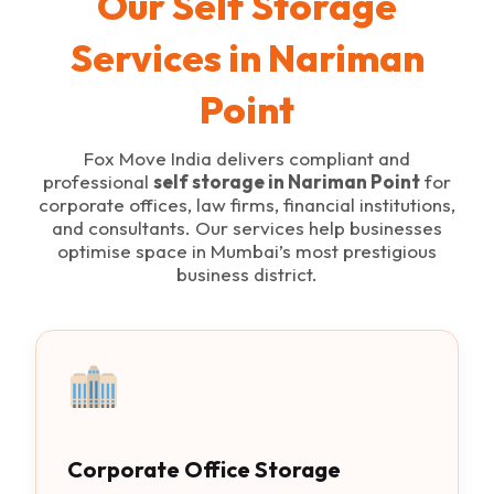
Our Self Storage
Services in Nariman
Point
Fox Move India delivers compliant and
professional
self storage in Nariman Point
for
corporate offices, law firms, financial institutions,
and consultants. Our services help businesses
optimise space in Mumbai’s most prestigious
business district.
Corporate Office Storage