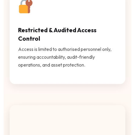
Restricted & Audited Access
Control
Access is limited to authorised personnel only,
ensuring accountability, audit-friendly
operations, and asset protection.