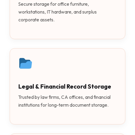
Secure storage for office furniture,
workstations, IT hardware, and surplus
corporate assets.
Legal & Financial Record Storage
Trusted by law firms, CA offices, and financial
institutions for long-term document storage.