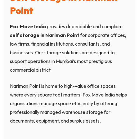
Point
Fox Move India
provides dependable and compliant
self storage in Nariman Point
for corporate offices,
law firms, financial institutions, consultants, and
businesses. Our storage solutions are designed to
support operations in Mumbai’s most prestigious
commercial district.
Nariman Point is home to high-value office spaces
where every square foot matters. Fox Move India helps
organisations manage space efficiently by offering
professionally managed warehouse storage for
documents, equipment, and surplus assets.