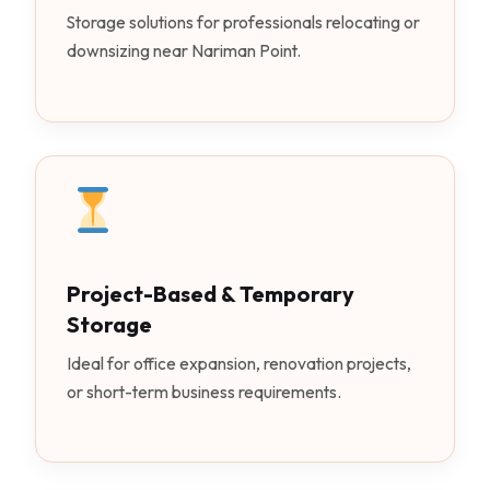
Storage solutions for professionals relocating or
downsizing near Nariman Point.
Project-Based & Temporary
Storage
Ideal for office expansion, renovation projects,
or short-term business requirements.