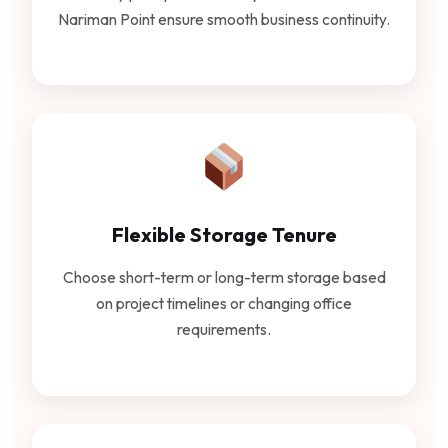
Nariman Point ensure smooth business continuity.
Flexible Storage Tenure
Choose short-term or long-term storage based
on project timelines or changing office
requirements.