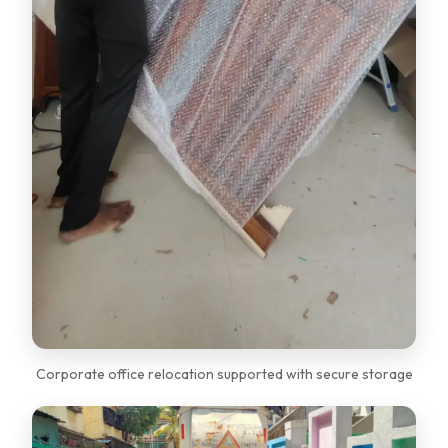
Corporate office relocation supported with secure storage