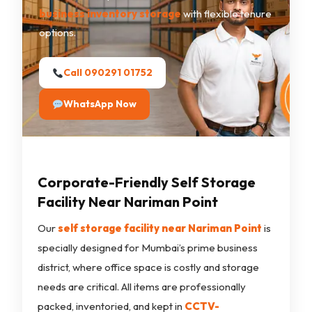
business inventory storage
with flexible tenure
options.
Call 090291 01752
WhatsApp Now
Corporate-Friendly Self Storage
Facility Near Nariman Point
Our
self storage facility near Nariman Point
is
specially designed for Mumbai’s prime business
district, where office space is costly and storage
needs are critical. All items are professionally
packed, inventoried, and kept in
CCTV-