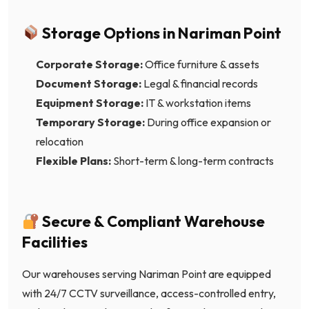
Storage Options in Nariman Point
Corporate Storage:
Office furniture & assets
Document Storage:
Legal & financial records
Equipment Storage:
IT & workstation items
Temporary Storage:
During office expansion or
relocation
Flexible Plans:
Short-term & long-term contracts
Secure & Compliant Warehouse
Facilities
Our warehouses serving Nariman Point are equipped
with 24/7 CCTV surveillance, access-controlled entry,