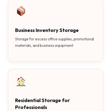
Business Inventory Storage
Storage for excess office supplies, promotional
materials, and business equipment.
Residential Storage for
Professionals