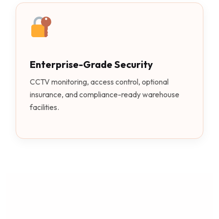
Enterprise-Grade Security
CCTV monitoring, access control, optional
insurance, and compliance-ready warehouse
facilities.