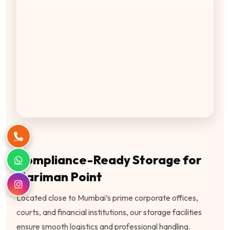
Compliance-Ready Storage for
Nariman Point
Located close to Mumbai’s prime corporate offices,
courts, and financial institutions, our storage facilities
ensure smooth logistics and professional handling.