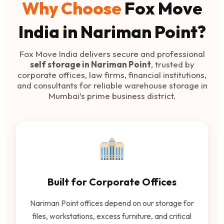
Why Choose
Fox Move
India in Nariman Point?
Fox Move India delivers secure and professional
self storage in Nariman Point
, trusted by
corporate offices, law firms, financial institutions,
and consultants for reliable warehouse storage in
Mumbai’s prime business district.
Built for Corporate Offices
Nariman Point offices depend on our storage for
files, workstations, excess furniture, and critical