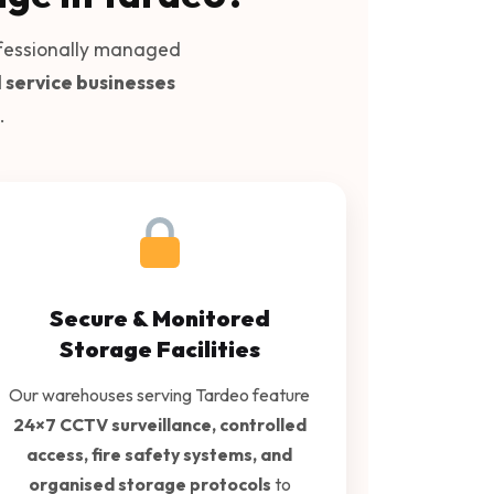
fessionally managed
d service businesses
.
Secure & Monitored
Storage Facilities
Our warehouses serving Tardeo feature
24×7 CCTV surveillance, controlled
access, fire safety systems, and
organised storage protocols
to