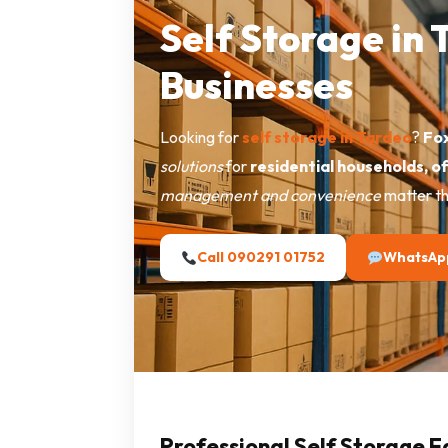
Self Storage in
Businesses
Looking for
self storage in Tardeo
?
Fox
solutions
for
residential households, o
management and convenience
matter th
Call 090291 01752
WhatsAp
Professional Self Storage F