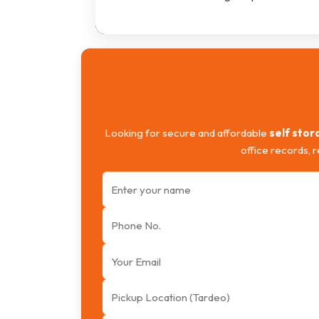
Looking for secure and affordable
self stor
office records, 