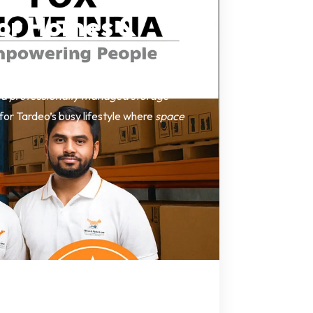
for Homes &
nd professionally managed storage
l for Tardeo’s busy lifestyle where
space