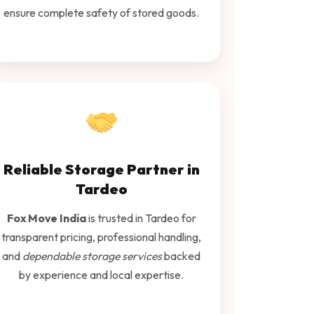
ensure complete safety of stored goods.
Reliable Storage Partner in
Tardeo
Fox Move India
is trusted in Tardeo for
transparent pricing, professional handling,
and
dependable storage services
backed
by experience and local expertise.