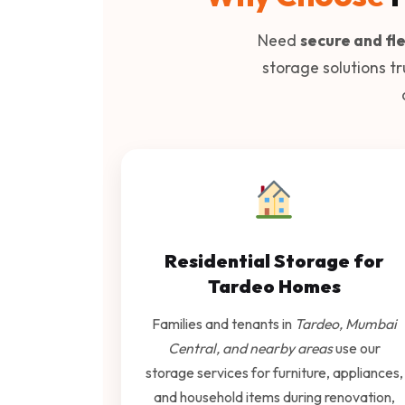
Need
secure and fle
storage solutions t
Residential Storage for
Tardeo Homes
Families and tenants in
Tardeo, Mumbai
Central, and nearby areas
use our
storage services for furniture, appliances,
and household items during renovation,