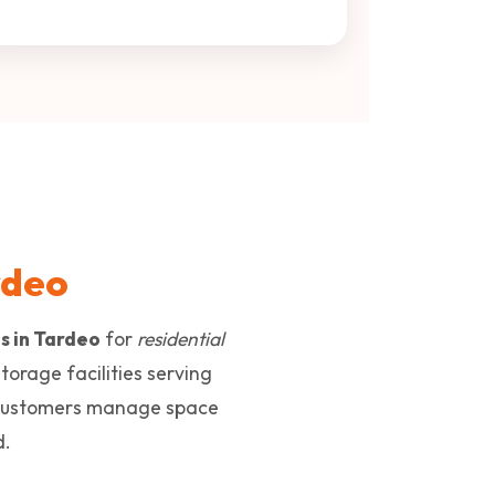
rdeo
ns in Tardeo
for
residential
storage facilities serving
customers manage space
d.