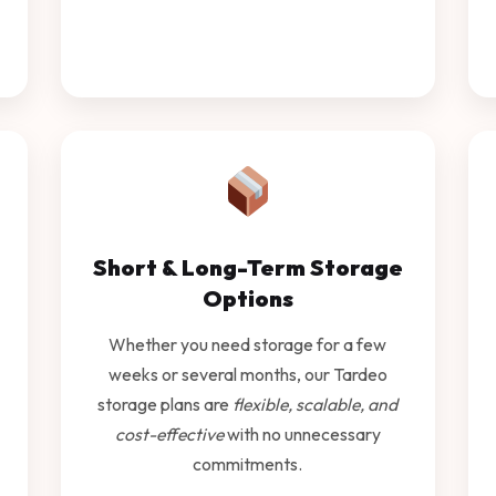
Short & Long-Term Storage
Options
Whether you need storage for a few
weeks or several months, our Tardeo
storage plans are
flexible, scalable, and
cost-effective
with no unnecessary
commitments.