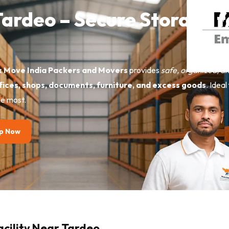
 Tardeo – Secure Storage 
 Move India Packers and Movers
provides
safe, organized, a
ffices, shops, documents, furniture, and excess goods
. Idea
e most.
p Now
acility Near Tardeo