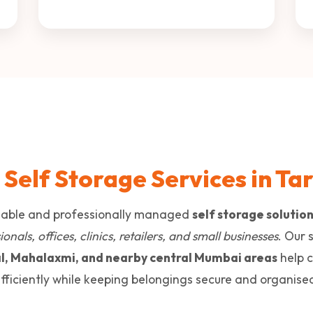
 Self Storage Services in Ta
liable and professionally managed
self storage solutio
onals, offices, clinics, retailers, and small businesses
. Our 
l, Mahalaxmi, and nearby central Mumbai areas
help 
fficiently while keeping belongings secure and organise