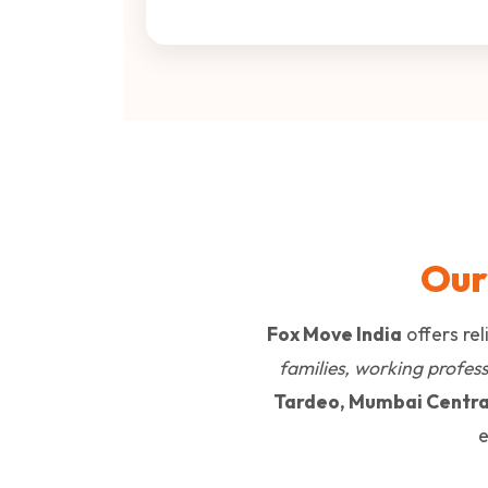
Our
Fox Move India
offers re
families, working professi
Tardeo, Mumbai Centra
e