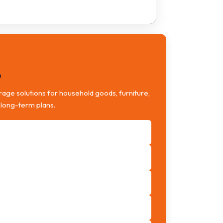
o
age solutions for household goods, furniture,
 long-term plans.