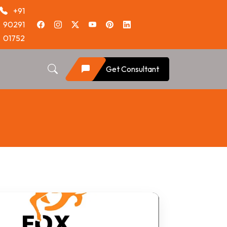
+91
90291
01752
Get Consultant