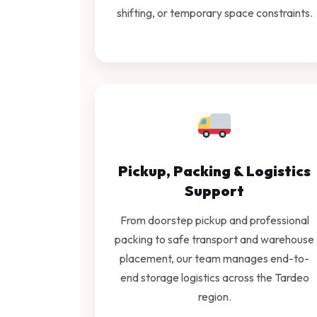
shifting, or temporary space constraints.
Pickup, Packing & Logistics
Support
From doorstep pickup and professional
packing to safe transport and warehouse
placement, our team manages end-to-
end storage logistics across the Tardeo
region.