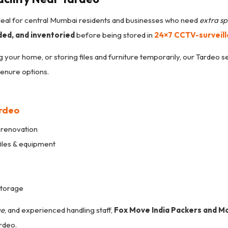
ideal for central Mumbai residents and businesses who need
extra sp
ded, and inventoried
before being stored in
24×7 CCTV-surveil
g your home, or storing files and furniture temporarily, our Tardeo s
tenure options.
ardeo
 renovation
files & equipment
storage
ge
, and experienced handling staff,
Fox Move India Packers and M
rdeo.