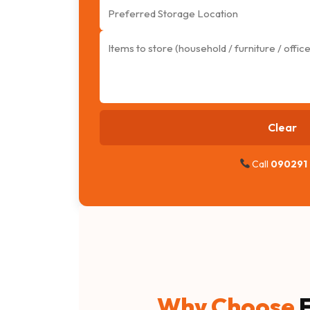
Clear
Call
090291
Why Choose
F