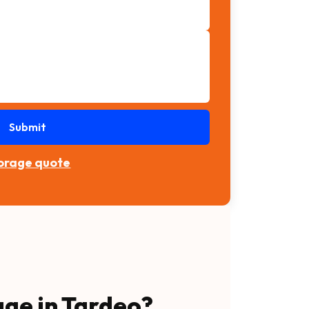
Submit
torage quote
age in Tardeo?