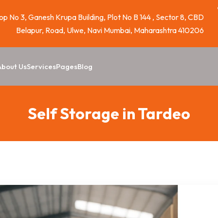
p No 3, Ganesh Krupa Building, Plot No B 144 , Sector 8, CBD
Belapur, Road, Ulwe, Navi Mumbai, Maharashtra 410206
About Us
Services
Pages
Blog
Self Storage in Tardeo