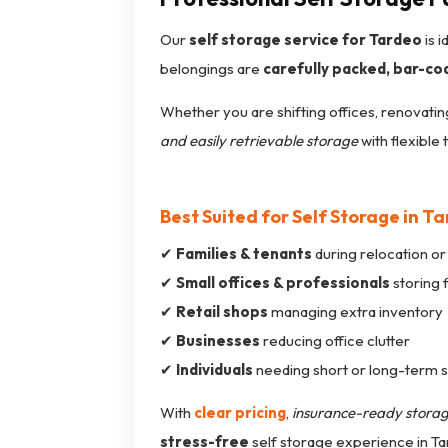
Our
self storage service for Tardeo
is 
belongings are
carefully packed, bar-co
Whether you are shifting offices, renovatin
and easily retrievable storage
with flexible 
Best Suited for Self Storage in T
✔
Families & tenants
during relocation or
✔
Small offices & professionals
storing 
✔
Retail shops
managing extra inventory
✔
Businesses
reducing office clutter
✔
Individuals
needing short or long-term 
With
clear pricing
,
insurance-ready stora
stress-free
self storage experience in Ta