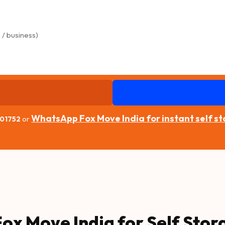
WhatsApp Fox Move India for instant self s
 01752
or
ox Move India for Self Stor