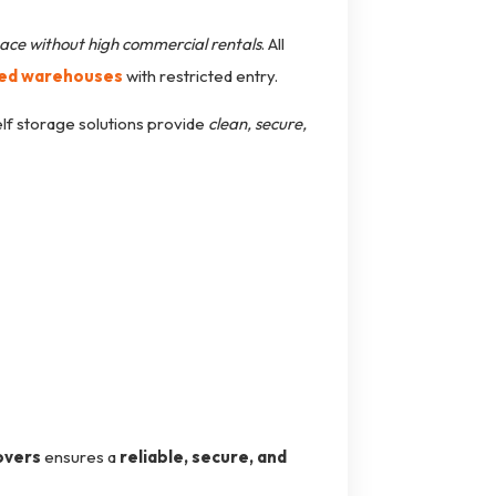
ace without high commercial rentals
. All
led warehouses
with restricted entry.
elf storage solutions provide
clean, secure,
overs
ensures a
reliable, secure, and