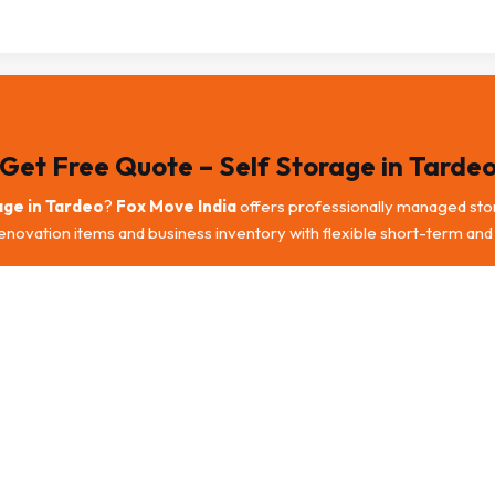
Get Free Quote – Self Storage in Tarde
age in Tardeo
?
Fox Move India
offers professionally managed stor
renovation items and business inventory with flexible short-term and