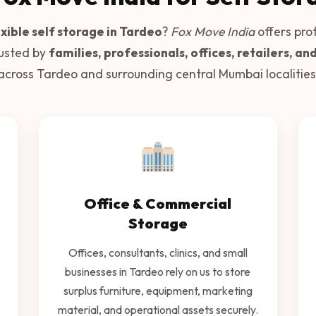
xible self storage in Tardeo
?
Fox Move India
offers pro
rusted by
families, professionals, offices, retailers, an
across Tardeo and surrounding central Mumbai localities
Office & Commercial
Storage
Offices, consultants, clinics, and small
businesses in Tardeo rely on us to store
surplus furniture, equipment, marketing
material, and operational assets securely.