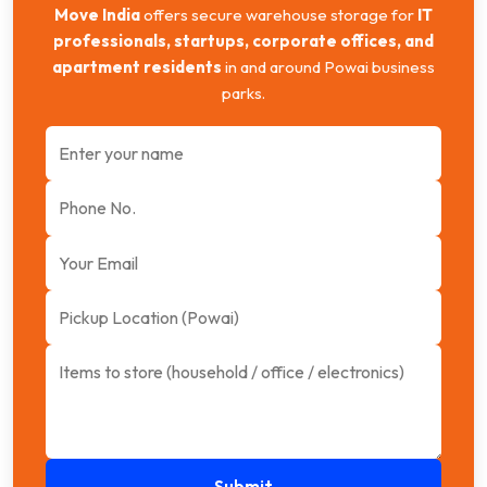
Move India
offers secure warehouse storage for
IT
professionals, startups, corporate offices, and
apartment residents
in and around Powai business
parks.
Submit