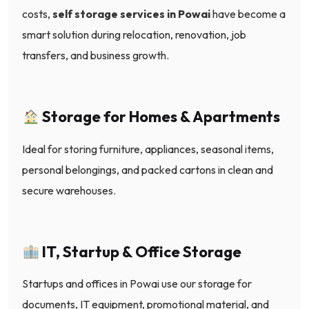
costs,
self storage services in Powai
have become a
smart solution during relocation, renovation, job
transfers, and business growth.
Storage for Homes & Apartments
Ideal for storing furniture, appliances, seasonal items,
personal belongings, and packed cartons in clean and
secure warehouses.
IT, Startup & Office Storage
Startups and offices in Powai use our storage for
documents, IT equipment, promotional material, and