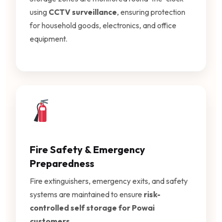
using
CCTV surveillance
, ensuring protection
for household goods, electronics, and office
equipment.
Fire Safety & Emergency
Preparedness
Fire extinguishers, emergency exits, and safety
systems are maintained to ensure
risk-
controlled self storage for Powai
customers
.