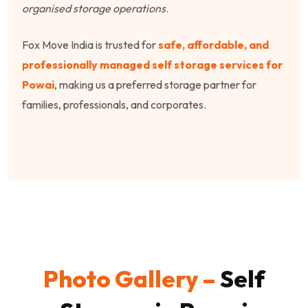
organised storage operations
.
Fox Move India is trusted for
safe, affordable, and
professionally managed self storage services for
Powai
, making us a preferred storage partner for
families, professionals, and corporates.
Photo Gallery –
Self