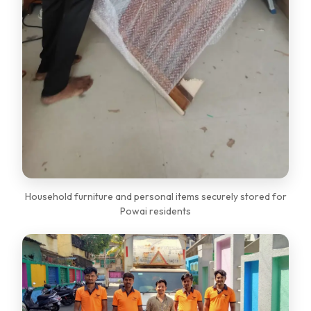
Household furniture and personal items securely stored for
Powai residents