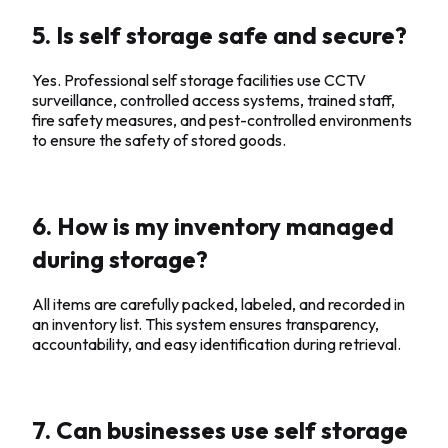
5. Is self storage safe and secure?
Yes. Professional self storage facilities use CCTV
surveillance, controlled access systems, trained staff,
fire safety measures, and pest-controlled environments
to ensure the safety of stored goods.
6. How is my inventory managed
during storage?
All items are carefully packed, labeled, and recorded in
an inventory list. This system ensures transparency,
accountability, and easy identification during retrieval.
7. Can businesses use self storage