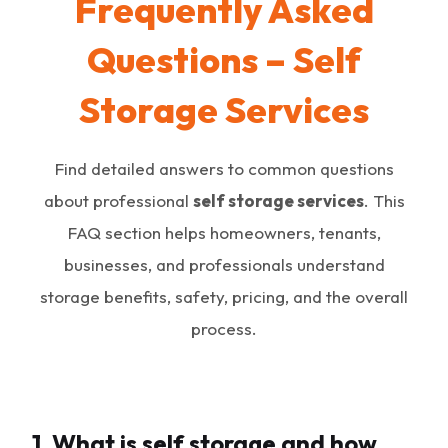
Frequently Asked
Questions – Self
Storage Services
Find detailed answers to common questions
about professional
self storage services
. This
FAQ section helps homeowners, tenants,
businesses, and professionals understand
storage benefits, safety, pricing, and the overall
process.
1. What is self storage and how