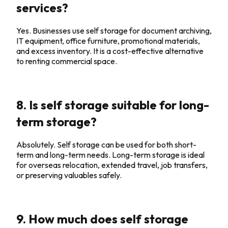
services?
Yes. Businesses use self storage for document archiving,
IT equipment, office furniture, promotional materials,
and excess inventory. It is a cost-effective alternative
to renting commercial space.
8. Is self storage suitable for long-
term storage?
Absolutely. Self storage can be used for both short-
term and long-term needs. Long-term storage is ideal
for overseas relocation, extended travel, job transfers,
or preserving valuables safely.
9. How much does self storage