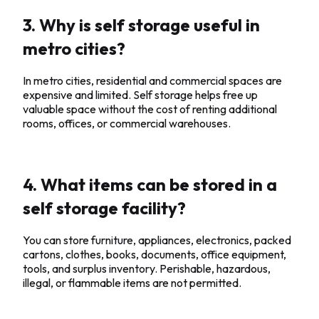
3. Why is self storage useful in
metro cities?
In metro cities, residential and commercial spaces are
expensive and limited. Self storage helps free up
valuable space without the cost of renting additional
rooms, offices, or commercial warehouses.
4. What items can be stored in a
self storage facility?
You can store furniture, appliances, electronics, packed
cartons, clothes, books, documents, office equipment,
tools, and surplus inventory. Perishable, hazardous,
illegal, or flammable items are not permitted.