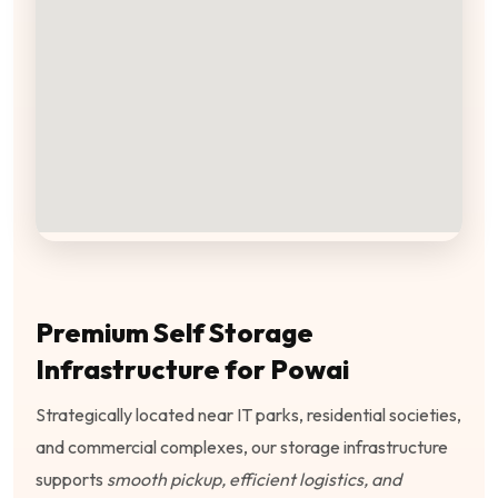
Premium Self Storage
Infrastructure for Powai
Strategically located near IT parks, residential societies,
and commercial complexes, our storage infrastructure
supports
smooth pickup, efficient logistics, and