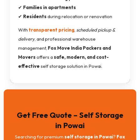
✔
Families in apartments
✔
Residents
during relocation or renovation
With
transparent pricing
,
scheduled pickup &
delivery
, and professional warehouse
management,
Fox Move India Packers and
Movers
offers a
safe, modern, and cost-
effective
self storage solution in Powai.
Get Free Quote – Self Storage
in Powai
Searching for premium
self storage in Powai
?
Fox