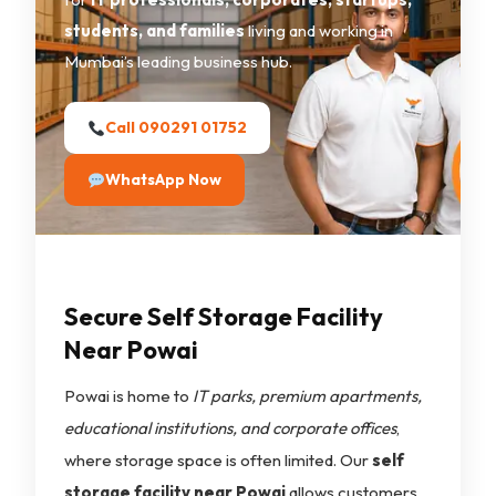
students, and families
living and working in
Mumbai’s leading business hub.
Call 090291 01752
WhatsApp Now
Secure Self Storage Facility
Near Powai
Powai is home to
IT parks, premium apartments,
educational institutions, and corporate offices
,
where storage space is often limited. Our
self
storage facility near Powai
allows customers