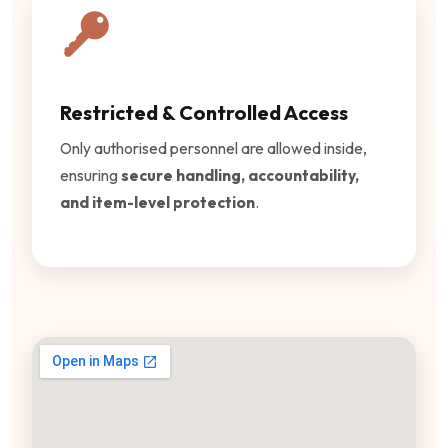
Restricted & Controlled Access
Only authorised personnel are allowed inside,
ensuring
secure handling, accountability,
and item-level protection
.