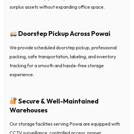
surplus assets without expanding office space.
Doorstep Pickup Across Powai
We provide scheduled doorstep pickup, professional
packing, safe transportation, labeling, and inventory
tracking for a smooth and hassle-free storage
experience.
Secure & Well-Maintained
Warehouses
Our storage facilities serving Powai are equipped with
CCTV surveillance, controlled access, proper