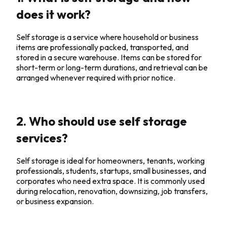
does it work?
Self storage is a service where household or business
items are professionally packed, transported, and
stored in a secure warehouse. Items can be stored for
short-term or long-term durations, and retrieval can be
arranged whenever required with prior notice.
2. Who should use self storage
services?
Self storage is ideal for homeowners, tenants, working
professionals, students, startups, small businesses, and
corporates who need extra space. It is commonly used
during relocation, renovation, downsizing, job transfers,
or business expansion.