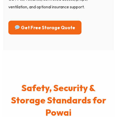
ventilation, and optional insurance support.
Get Free Storage Quote
Safety, Security &
Storage Standards for
Powai