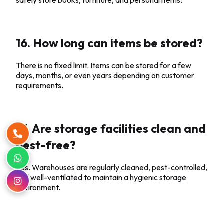
16. How long can items be stored?
There is no fixed limit. Items can be stored for a few
days, months, or even years depending on customer
requirements.
17. Are storage facilities clean and
pest-free?
Yes. Warehouses are regularly cleaned, pest-controlled,
and well-ventilated to maintain a hygienic storage
environment.