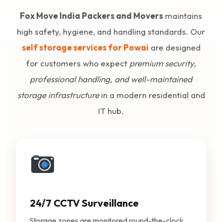
Fox Move India Packers and Movers
maintains
high safety, hygiene, and handling standards. Our
self storage services for Powai
are designed
for customers who expect
premium security,
professional handling, and well-maintained
storage infrastructure
in a modern residential and
IT hub.
24/7 CCTV Surveillance
Storage zones are monitored round-the-clock