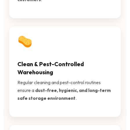
Clean & Pest-Controlled
Warehousing
Regular cleaning and pest-control routines
ensure a
dust-free, hygienic, and long-term
safe storage environment
.