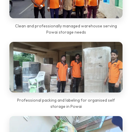
Clean and professionally managed warehouse serving
Powai storage needs
Professional packing and labeling for organised self
storage in Powai