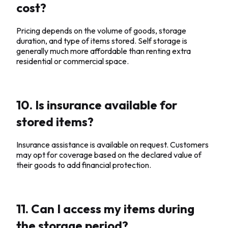
cost?
Pricing depends on the volume of goods, storage
duration, and type of items stored. Self storage is
generally much more affordable than renting extra
residential or commercial space.
10. Is insurance available for
stored items?
Insurance assistance is available on request. Customers
may opt for coverage based on the declared value of
their goods to add financial protection.
11. Can I access my items during
the storage period?