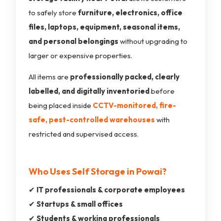
to safely store
furniture, electronics, office
files, laptops, equipment, seasonal items,
and personal belongings
without upgrading to
larger or expensive properties.
All items are
professionally packed, clearly
labelled, and digitally inventoried
before
being placed inside
CCTV-monitored, fire-
safe, pest-controlled warehouses
with
restricted and supervised access.
Who Uses Self Storage in Powai?
✔
IT professionals & corporate employees
✔
Startups & small offices
✔
Students & working professionals