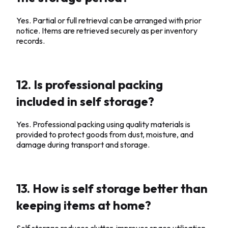
Yes. Partial or full retrieval can be arranged with prior
notice. Items are retrieved securely as per inventory
records.
12. Is professional packing
included in self storage?
Yes. Professional packing using quality materials is
provided to protect goods from dust, moisture, and
damage during transport and storage.
13. How is self storage better than
keeping items at home?
Self storage reduces clutter, improves space utilisation,