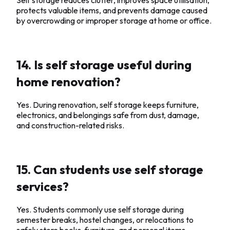
protects valuable items, and prevents damage caused
by overcrowding or improper storage at home or office.
14. Is self storage useful during
home renovation?
Yes. During renovation, self storage keeps furniture,
electronics, and belongings safe from dust, damage,
and construction-related risks.
15. Can students use self storage
services?
Yes. Students commonly use self storage during
semester breaks, hostel changes, or relocations to
safely store books, furniture, and personal items.