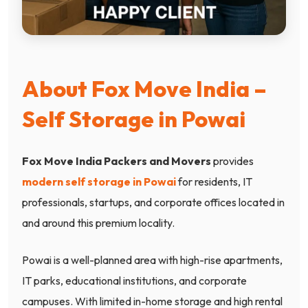
About Fox Move India –
Self Storage in Powai
Fox Move India Packers and Movers
provides
modern self storage in Powai
for residents, IT
professionals, startups, and corporate offices located in
and around this premium locality.
Powai is a well-planned area with high-rise apartments,
IT parks, educational institutions, and corporate
campuses. With limited in-home storage and high rental