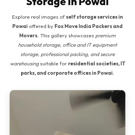
Storage in Powai
Explore real images of
self storage services in
Powai
offered by
Fox Move India Packers and
Movers
. This gallery showcases
premium
household storage, office and IT equipment
storage, professional packing, and secure
warehousing
suitable for
residential societies, IT
parks, and corporate offices in Powai
.