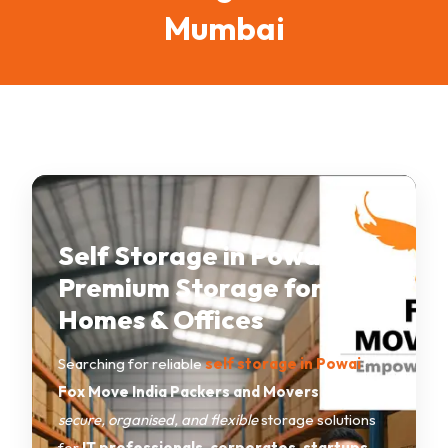
Mumbai
Self Storage in Powai –
Premium Storage for
Homes & Offices
Searching for reliable
self storage in Powai
?
Fox Move India Packers and Movers
provides
secure, organised, and flexible
storage solutions
for
IT professionals, corporates, startups,