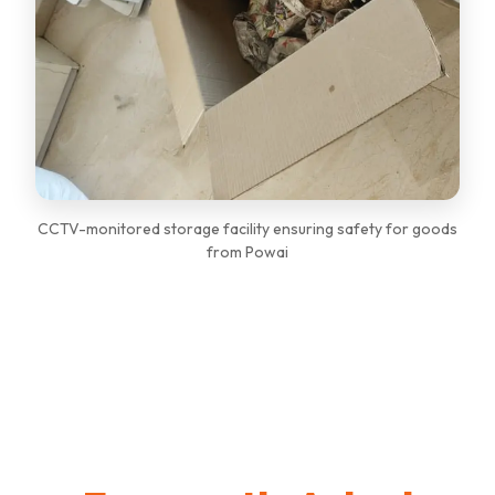
CCTV-monitored storage facility ensuring safety for goods
from Powai