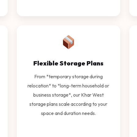
Flexible Storage Plans
From *temporary storage during
relocation* to *long-term household or
business storage*, our Khar West
storage plans scale according to your
space and duration needs.