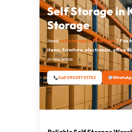
Self Storage in
Storage
Need
self storage in Khar West
?
Fox 
items, furniture, electronics, office fi
prime areas
.
Call 090291 01752
WhatsAp