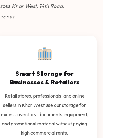
ross
Khar West, 14th Road,
 zones
.
Smart Storage for
Businesses & Retailers
Retail stores, professionals, and online
sellers in Khar West use our storage for
excess inventory, documents, equipment,
and promotional material without paying
high commercial rents.