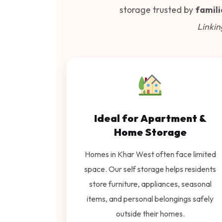
storage trusted by
famili
Linkin
Ideal for Apartment &
Home Storage
Homes in Khar West often face limited
space. Our self storage helps residents
store furniture, appliances, seasonal
items, and personal belongings safely
outside their homes.