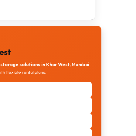
est
storage solutions in Khar West, Mumbai
th flexible rental plans.