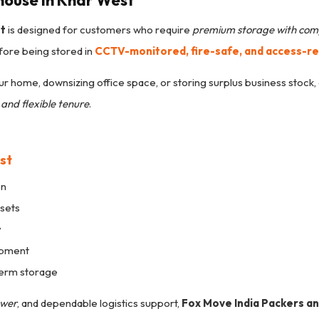
house in Khar West
st
is designed for customers who require
premium storage with com
ore being stored in
CCTV-monitored, fire-safe, and access-r
r home, downsizing office space, or storing surplus business stock, 
and flexible tenure
.
st
on
ssets
y
ipment
term storage
ower
, and dependable logistics support,
Fox Move India Packers a