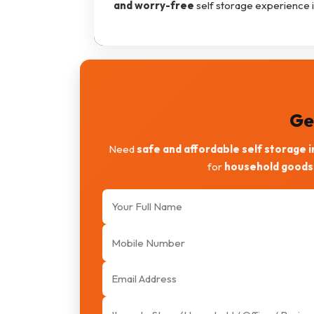
and worry-free
self storage experience 
Ge
Need
safe and affordable self storage 
for
household goods,