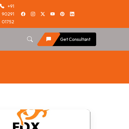
+91
90291
01752
Get Consultant