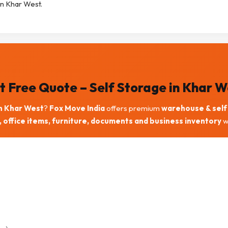
in Khar West.
t Free Quote – Self Storage in Khar W
in Khar West
?
Fox Move India
offers premium
warehouse & self 
 office items, furniture, documents and business inventory
wi