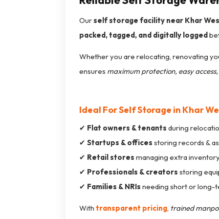
Reliable Self Storage Ware
Our
self storage facility near Khar We
packed, tagged, and digitally logged
bef
Whether you are relocating, renovating you
ensures
maximum protection, easy access, 
Ideal For Self Storage in Khar We
✔
Flat owners & tenants
during relocati
✔
Startups & offices
storing records & a
✔
Retail stores
managing extra inventor
✔
Professionals & creators
storing equ
✔
Families & NRIs
needing short or long-
With
transparent pricing
,
trained manp