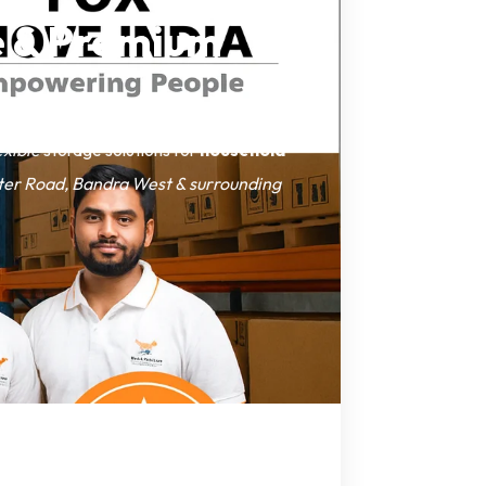
le & Premium
exible
storage solutions for
household
ter Road, Bandra West & surrounding