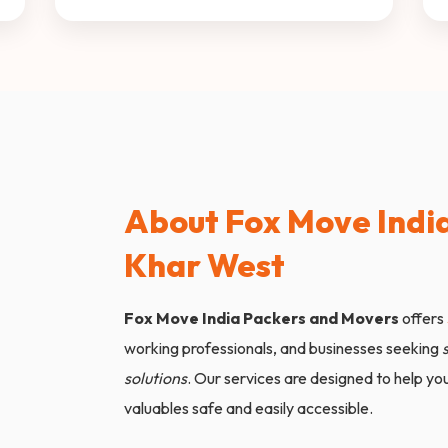
About Fox Move India
Khar West
Fox Move India Packers and Movers
offers
working professionals, and businesses seeking
solutions
. Our services are designed to help y
valuables safe and easily accessible.