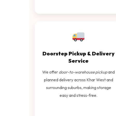
Doorstep Pickup & Delivery
Service
We offer
door-to-warehouse pickup
and
planned delivery across Khar West and
surrounding suburbs, making storage
easy and stress-free.