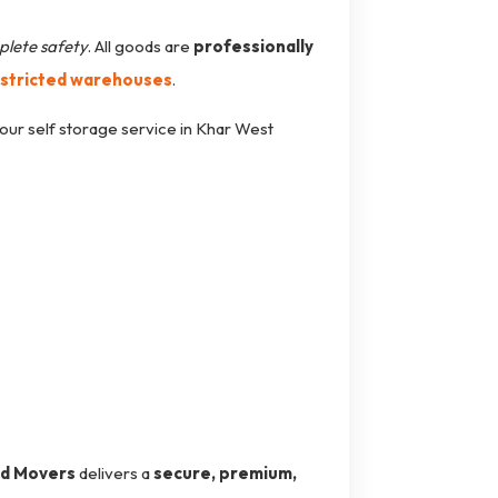
plete safety
. All goods are
professionally
estricted warehouses
.
our self storage service in Khar West
nd Movers
delivers a
secure, premium,