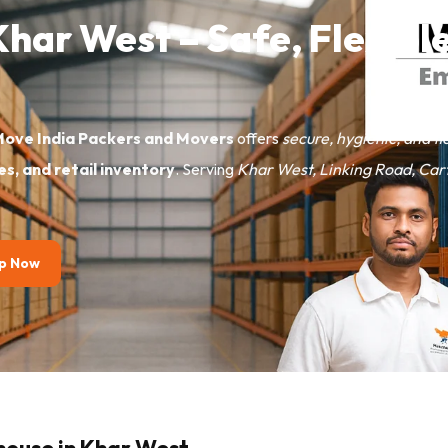
 Khar West – Safe, Flexib
Move India Packers and Movers
offers
secure, hygienic, and fl
les, and retail inventory
. Serving
Khar West, Linking Road, Car
p Now