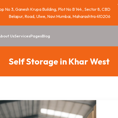
p No 3, Ganesh Krupa Building, Plot No B 144 , Sector 8, CBD
Belapur, Road, Ulwe, Navi Mumbai, Maharashtra 410206
About Us
Services
Pages
Blog
Self Storage in Khar West