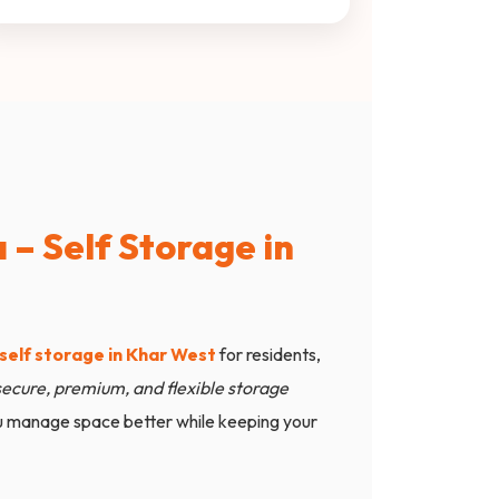
 – Self Storage in
self storage in Khar West
for residents,
secure, premium, and flexible storage
ou manage space better while keeping your