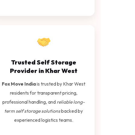
Trusted Self Storage
Provider in Khar West
Fox Move India
is trusted by Khar West
residents for transparent pricing,
professional handling, and
reliable long-
term self storage solutions
backed by
experienced logistics teams.