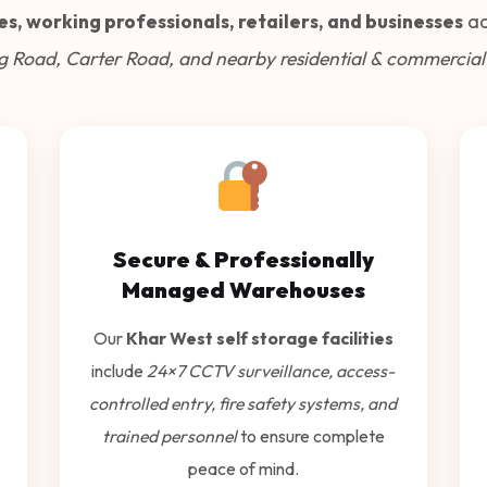
es, working professionals, retailers, and businesses
ac
g Road, Carter Road, and nearby residential & commercial
Secure & Professionally
Managed Warehouses
Our
Khar West self storage facilities
include
24×7 CCTV surveillance, access-
controlled entry, fire safety systems, and
trained personnel
to ensure complete
peace of mind.