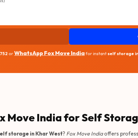
WhatsApp Fox Move India
1752
or
for instant
self storage 
x Move India for Self Stora
elf storage in Khar West
?
Fox Move India
offers profes