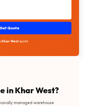
Get Quote
in Khar West
quote
ge in Khar West?
sionally managed warehouse