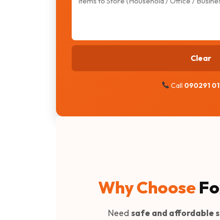
Clear
Call
090291 0
Why Choose
Fo
Need
safe and affordable s