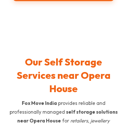
Our Self Storage
Services near Opera
House
Fox Move India
provides reliable and
professionally managed
self storage solutions
near Opera House
for
retailers, jewellery