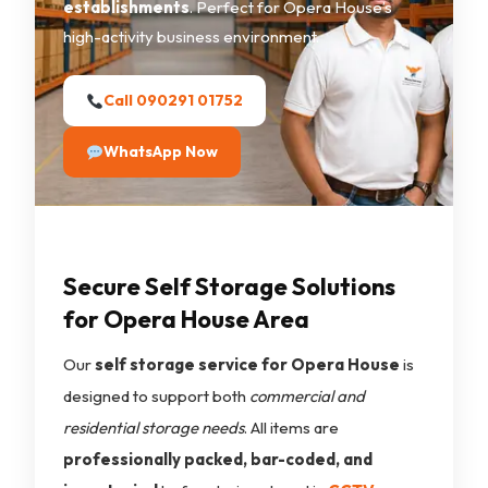
establishments
. Perfect for Opera House’s
high-activity business environment.
Call 090291 01752
WhatsApp Now
Secure Self Storage Solutions
for Opera House Area
Our
self storage service for Opera House
is
designed to support both
commercial and
residential storage needs
. All items are
professionally packed, bar-coded, and