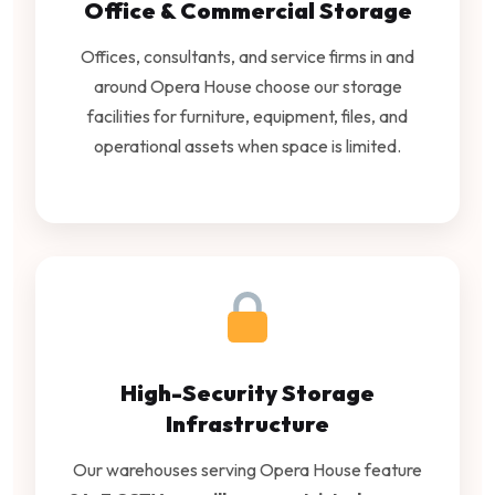
Office & Commercial Storage
Offices, consultants, and service firms in and
around Opera House choose our storage
facilities for furniture, equipment, files, and
operational assets when space is limited.
High-Security Storage
Infrastructure
Our warehouses serving Opera House feature