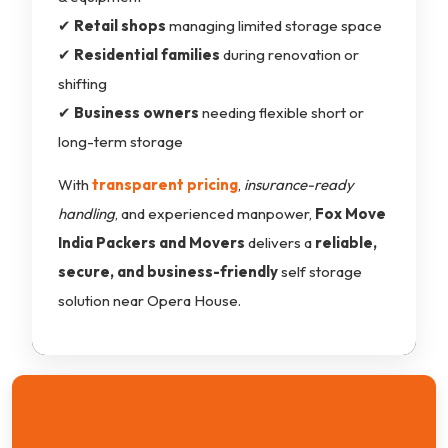
✔
Retail shops
managing limited storage space
✔
Residential families
during renovation or
shifting
✔
Business owners
needing flexible short or
long-term storage
With
transparent pricing
,
insurance-ready
handling
, and experienced manpower,
Fox Move
India Packers and Movers
delivers a
reliable,
secure, and business-friendly
self storage
solution near Opera House.