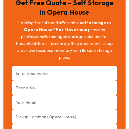
Get Free Quote – Self Storage
in Opera House
Looking for safe and affordable
self storage in
Opera House
?
Fox Move India
provides
professionally managed storage solutions for
household items, furniture, office documents, shop
stock and business inventory with flexible storage
plans.