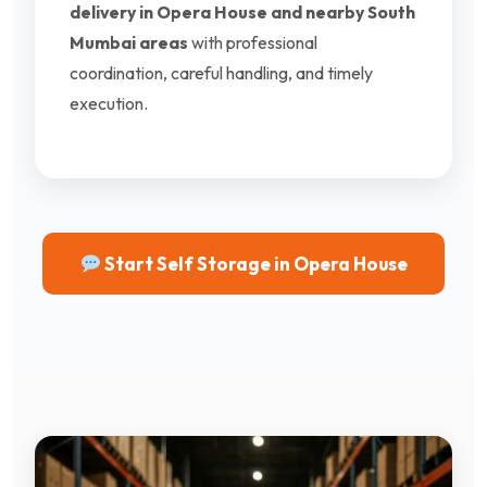
delivery in Opera House and nearby South
Mumbai areas
with professional
coordination, careful handling, and timely
execution.
Start Self Storage in Opera House