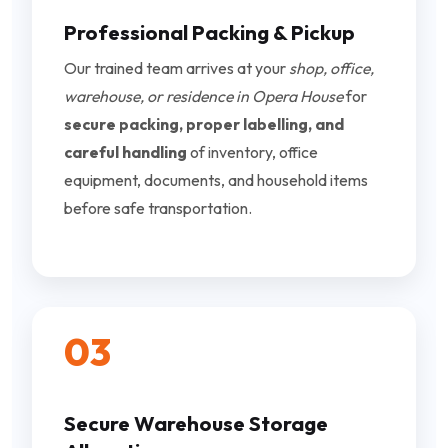
Professional Packing & Pickup
Our trained team arrives at your
shop, office,
warehouse, or residence in Opera House
for
secure packing, proper labelling, and
careful handling
of inventory, office
equipment, documents, and household items
before safe transportation.
03
Secure Warehouse Storage