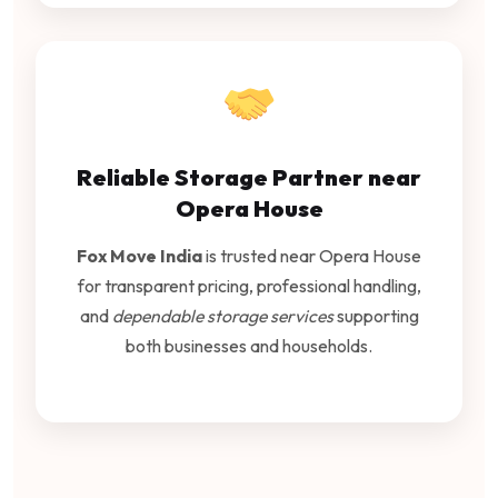
Reliable Storage Partner near
Opera House
Fox Move India
is trusted near Opera House
for transparent pricing, professional handling,
and
dependable storage services
supporting
both businesses and households.