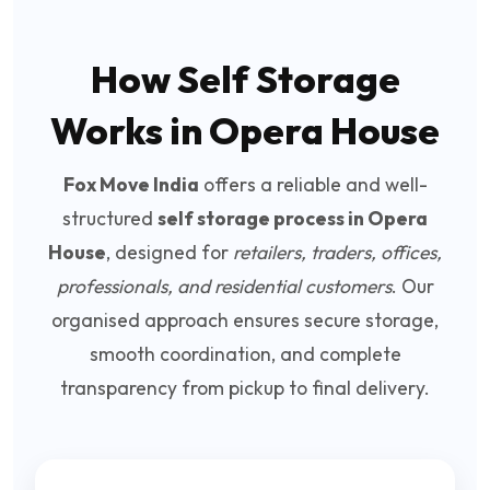
How Self Storage
Works in Opera House
Fox Move India
offers a reliable and well-
structured
self storage process in Opera
House
, designed for
retailers, traders, offices,
professionals, and residential customers
. Our
organised approach ensures secure storage,
smooth coordination, and complete
transparency from pickup to final delivery.