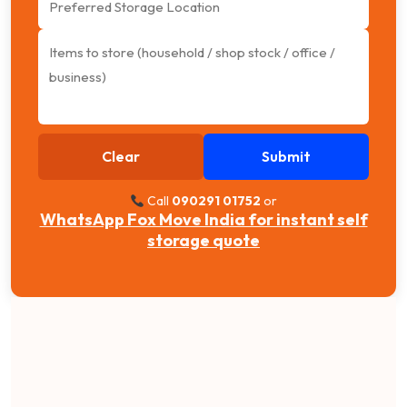
Clear
Submit
Call
090291 01752
or
WhatsApp Fox Move India for instant self
storage quote