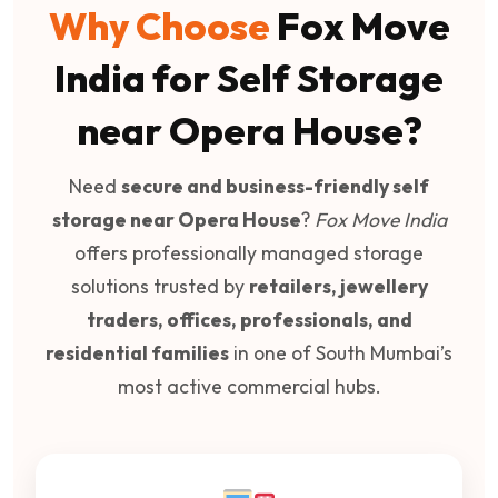
Why Choose
Fox Move
India for Self Storage
near Opera House?
Need
secure and business-friendly self
storage near Opera House
?
Fox Move India
offers professionally managed storage
solutions trusted by
retailers, jewellery
traders, offices, professionals, and
residential families
in one of South Mumbai’s
most active commercial hubs.