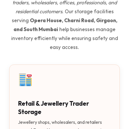
traders, wholesalers, offices, professionals, and
residential customers
. Our storage facilities
serving
Opera House, Charni Road, Girgaon,
and South Mumbai
help businesses manage
inventory efficiently while ensuring safety and
easy access.
Retail & Jewellery Trader
Storage
Jewellery shops, wholesalers, and retailers