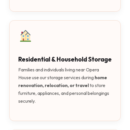
Residential & Household Storage
Families and individuals living near Opera
House use our storage services during
home
renovation, relocation, or travel
to store
furniture, appliances, and personal belongings
securely.