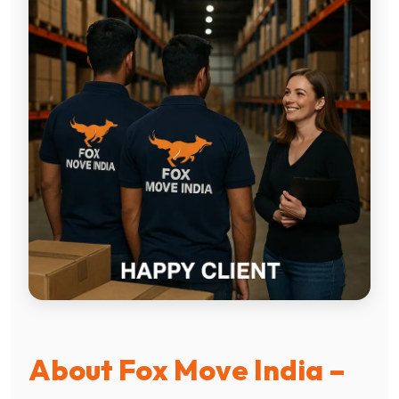
About Fox Move India –