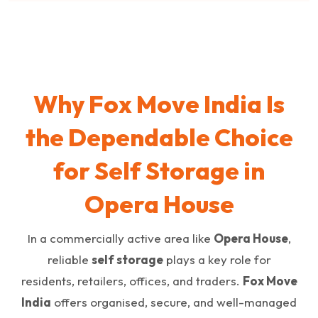
Why Fox Move India Is
the Dependable Choice
for Self Storage in
Opera House
In a commercially active area like
Opera House
,
reliable
self storage
plays a key role for
residents, retailers, offices, and traders.
Fox Move
India
offers organised, secure, and well-managed