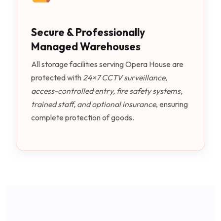
Secure & Professionally
Managed Warehouses
All storage facilities serving Opera House are
protected with
24×7 CCTV surveillance,
access-controlled entry, fire safety systems,
trained staff, and optional insurance
, ensuring
complete protection of goods.