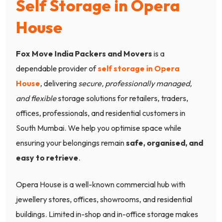
Self Storage in Opera
House
Fox Move India Packers and Movers
is a
dependable provider of
self storage in Opera
House
, delivering
secure, professionally managed,
and flexible
storage solutions for retailers, traders,
offices, professionals, and residential customers in
South Mumbai. We help you optimise space while
ensuring your belongings remain
safe, organised, and
easy to retrieve
.
Opera House is a well-known commercial hub with
jewellery stores, offices, showrooms, and residential
buildings. Limited in-shop and in-office storage makes