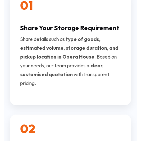
01
Share Your Storage Requirement
Share details such as
type of goods,
estimated volume, storage duration, and
pickup location in Opera House
. Based on
your needs, our team provides a
clear,
customised quotation
with transparent
pricing.
02