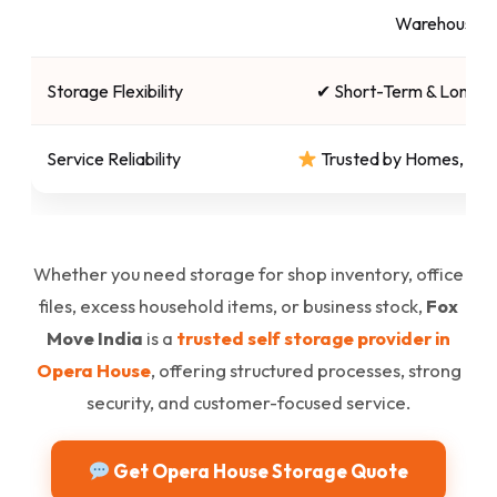
Warehouses
Storage Flexibility
✔ Short-Term & Long-T
Service Reliability
Trusted by Homes, Sho
Whether you need storage for shop inventory, office
files, excess household items, or business stock,
Fox
Move India
is a
trusted self storage provider in
Opera House
, offering structured processes, strong
security, and customer-focused service.
Get Opera House Storage Quote