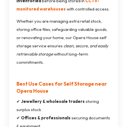
inventoried
before being stored in
CCTV-
monitored warehouses
with controlled access.
Whether you are managing extra retail stock,
storing office files, safeguarding valuable goods,
or renovating your home, our Opera House self
storage service ensures
clean, secure, and easily
retrievable storage
without long-term
commitments.
Best Use Cases for Self Storage near
Opera House
✔
Jewellery & wholesale traders
storing
surplus stock
✔
Offices & professionals
securing documents
& equipment