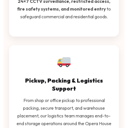
24×7 CCTV surveillance, restricted access,
fire safety systems, and monitored entry
to
safeguard commercial and residential goods.
Pickup, Packing & Logistics
Support
From shop or office pickup to professional
packing, secure transport, and warehouse
placement, our logistics team manages end-to-
end storage operations around the Opera House