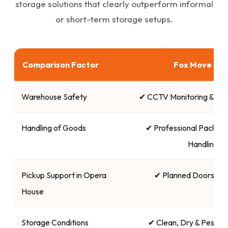
storage solutions that clearly outperform informal
or short-term storage setups.
Comparison Factor
Fox Move Ind
Warehouse Safety
✔ CCTV Monitoring & Se
Handling of Goods
✔ Professional Packing 
Handling
Pickup Support in Opera
✔ Planned Doorstep
House
Storage Conditions
✔ Clean, Dry & Pest-C