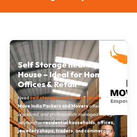
Self Storage near Opera
House – Ideal for Homes,
Offices & Retail
Need
self storage near Opera House
?
Fox
Move India Packers and Movers
offers
secure,
organized, and professionally managed storage
solutions
for
residential households, offices,
jewellery shops, traders, and commercial