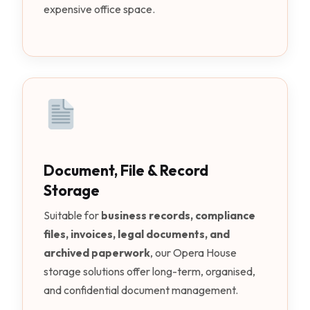
expensive office space.
Document, File & Record
Storage
Suitable for
business records, compliance
files, invoices, legal documents, and
archived paperwork
, our Opera House
storage solutions offer long-term, organised,
and confidential document management.