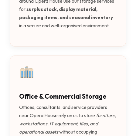
around Opera House use our storage services
for
surplus stock, display material,
packaging items, and seasonal inventory
in a secure and well-organised environment.
Office & Commercial Storage
Offices, consultants, and service providers
near Opera House rely on us to store
furniture,
workstations, IT equipment, files, and
operational assets
without occupying