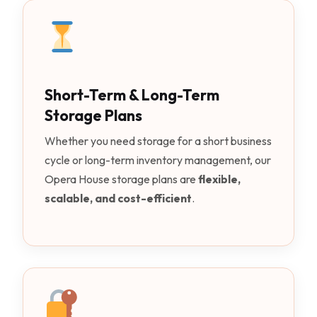
Short-Term & Long-Term
Storage Plans
Whether you need storage for a short business
cycle or long-term inventory management, our
Opera House storage plans are
flexible,
scalable, and cost-efficient
.