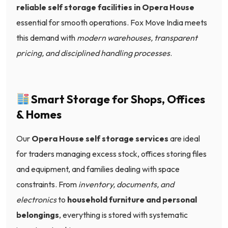
reliable self storage facilities in Opera House
essential for smooth operations. Fox Move India meets
this demand with
modern warehouses, transparent
pricing, and disciplined handling processes
.
Smart Storage for Shops, Offices
& Homes
Our
Opera House self storage services
are ideal
for traders managing excess stock, offices storing files
and equipment, and families dealing with space
constraints. From
inventory, documents, and
electronics
to
household furniture and personal
belongings
, everything is stored with systematic