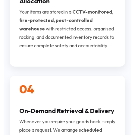
Allocation
Your items are stored in a
CCTV-monitored,
fire-protected, pest-controlled
warehouse
with restricted access, organised
racking, and documented inventory records to
ensure complete safety and accountability.
04
On-Demand Retrieval & Delivery
Whenever you require your goods back, simply
place a request. We arrange
scheduled