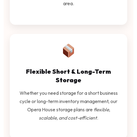
area.
Flexible Short & Long-Term
Storage
Whether you need storage for a short business
cycle or long-term inventory management, our
Opera House storage plans are
flexible,
scalable, and cost-efficient
.