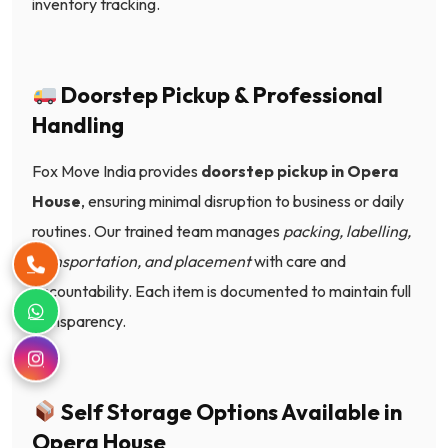
inventory tracking.
Doorstep Pickup & Professional
Handling
Fox Move India provides
doorstep pickup in Opera
House
, ensuring minimal disruption to business or daily
routines. Our trained team manages
packing, labelling,
transportation, and placement
with care and
accountability. Each item is documented to maintain full
transparency.
Self Storage Options Available in
Opera House