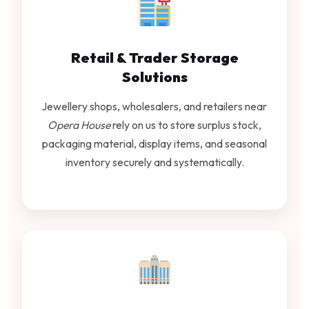
Retail & Trader Storage
Solutions
Jewellery shops, wholesalers, and retailers near
Opera House
rely on us to store surplus stock,
packaging material, display items, and seasonal
inventory securely and systematically.