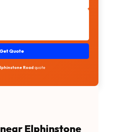
Get Quote
Elphinstone Road
quote
 near Elphinstone