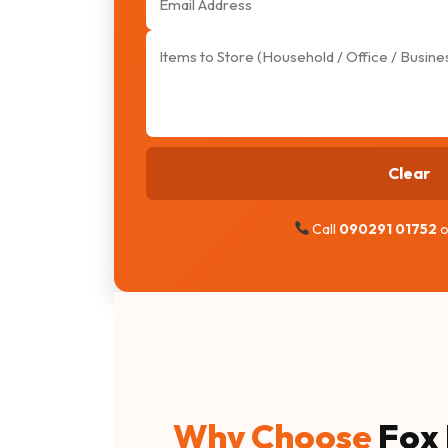
Clear
Call
090291 01752
o
Why Choose
Fox 