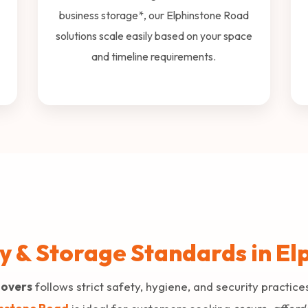
business storage*, our Elphinstone Road
solutions scale easily based on your space
and timeline requirements.
ty & Storage Standards in E
Movers
follows strict safety, hygiene, and security practice