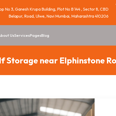
p No 3, Ganesh Krupa Building, Plot No B 144 , Sector 8, CBD
Belapur, Road, Ulwe, Navi Mumbai, Maharashtra 410206
About Us
Services
Pages
Blog
lf Storage near Elphinstone R