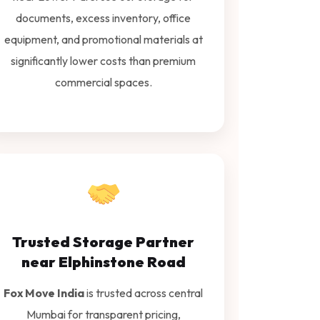
documents, excess inventory, office
equipment, and promotional materials at
significantly lower costs than premium
commercial spaces.
Trusted Storage Partner
near Elphinstone Road
Fox Move India
is trusted across central
Mumbai for transparent pricing,