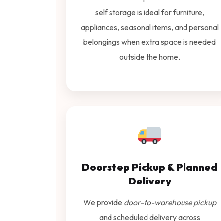
self storage is ideal for furniture,
appliances, seasonal items, and personal
belongings when extra space is needed
outside the home.
Doorstep Pickup & Planned
Delivery
We provide
door-to-warehouse pickup
and scheduled delivery across