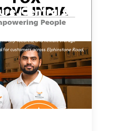
ure, Central &
entrally-located, and flexible
storage
eal for customers across
Elphinstone Road,