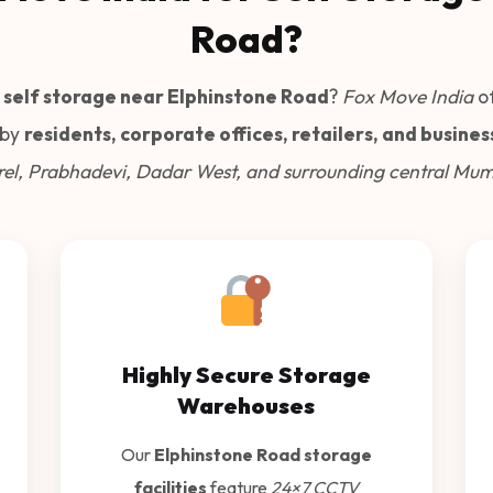
Road?
 self storage near Elphinstone Road
?
Fox Move India
of
 by
residents, corporate offices, retailers, and busines
el, Prabhadevi, Dadar West, and surrounding central Mum
Highly Secure Storage
Warehouses
Our
Elphinstone Road storage
facilities
feature
24×7 CCTV