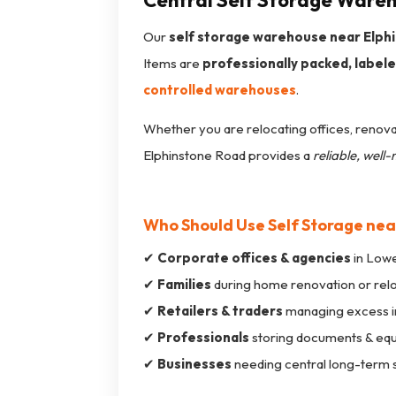
Central Self Storage Wareh
Our
self storage warehouse near Elph
Items are
professionally packed, labeled
controlled warehouses
.
Whether you are relocating offices, renovat
Elphinstone Road provides a
reliable, wel
Who Should Use Self Storage nea
✔
Corporate offices & agencies
in Lowe
✔
Families
during home renovation or rel
✔
Retailers & traders
managing excess i
✔
Professionals
storing documents & eq
✔
Businesses
needing central long-term 