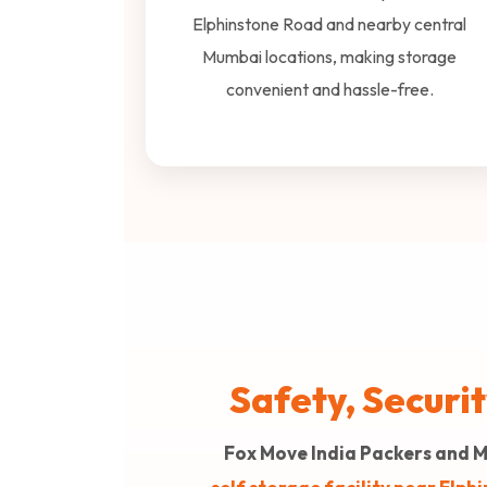
Elphinstone Road and nearby central
Mumbai locations, making storage
convenient and hassle-free.
Safety, Securi
Fox Move India Packers and 