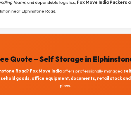
andling teams
, and dependable logistics,
Fox Move India Packers 
lution near Elphinstone Road.
ee Quote – Self Storage in Elphinsto
instone Road
?
Fox Move India
offers professionally managed
sel
sehold goods, office equipment, documents, retail stock and
plans.