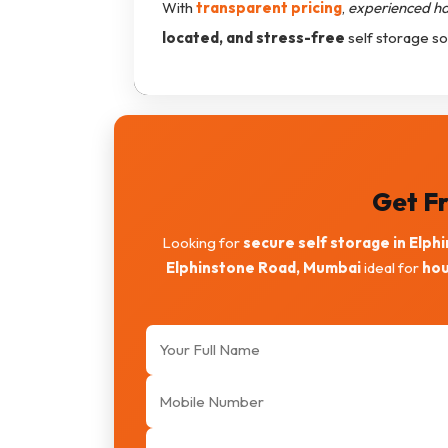
With
transparent pricing
,
experienced h
located, and stress-free
self storage so
Get Fr
Looking for
secure self storage in Elph
Elphinstone Road, Mumbai
ideal for
hou