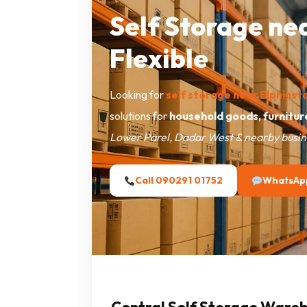
Self Storage ne
Flexible
Looking for
self storage near Elphins
solutions for
household goods, furnitur
Lower Parel, Dadar West & nearby busine
Call 090291 01752
WhatsAp