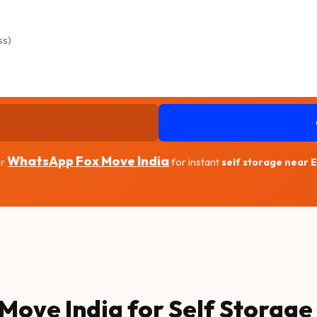
WhatsApp Fox Move India
r
for instant
self storage near 
Move India for Self Storage