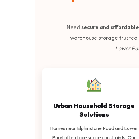
Need
secure and affordable
warehouse storage trusted
Lower Par
Urban Household Storage
Solutions
Homes near Elphinstone Road and Lower
Parel often face space constraints. Our