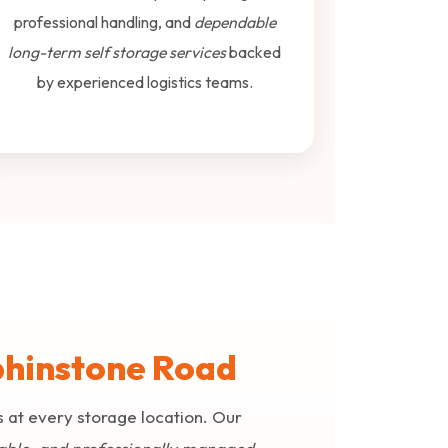
professional handling, and
dependable
long-term self storage services
backed
by experienced logistics teams.
lphinstone Road
s at every storage location. Our