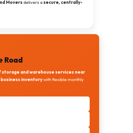
and Movers
delivers a
secure, centrally-
ne Road
f storage and warehouse services near
 business inventory
with flexible monthly