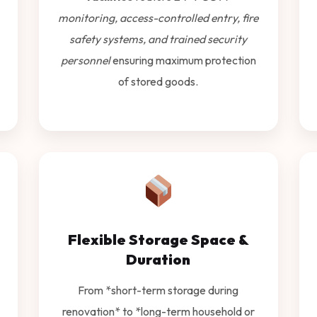
monitoring, access-controlled entry, fire
safety systems, and trained security
personnel
ensuring maximum protection
of stored goods.
Flexible Storage Space &
Duration
From *short-term storage during
renovation* to *long-term household or