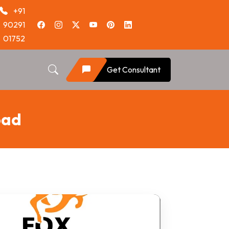
+91
90291
01752
Get Consultant
oad