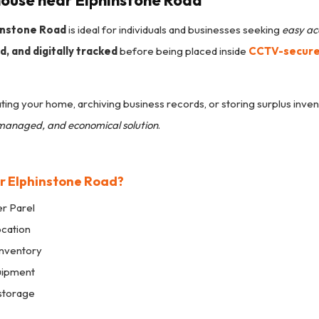
ouse near Elphinstone Road
instone Road
is ideal for individuals and businesses seeking
easy ac
, and digitally tracked
before being placed inside
CCTV-secured
ing your home, archiving business records, or storing surplus inven
l-managed, and economical solution
.
r Elphinstone Road?
r Parel
ocation
nventory
uipment
storage