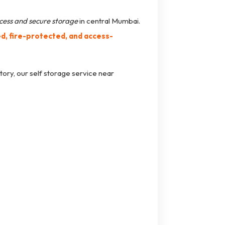
cess and secure storage
in central Mumbai.
, fire-protected, and access-
tory, our self storage service near