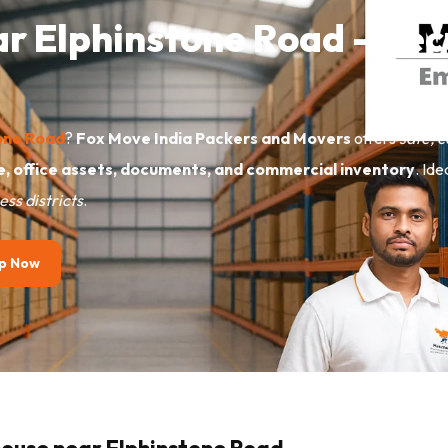
ar Elphinstone Road – Sec
tone Road
?
Fox Move India Packers and Movers
offers
safe, c
e, office assets, documents, and commercial inventory
. Id
ss districts
.
p Now