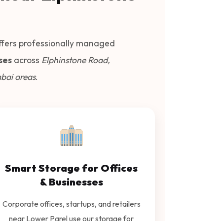
fers professionally managed
ses
across
Elphinstone Road,
bai areas
.
Smart Storage for Offices
& Businesses
Corporate offices, startups, and retailers
near Lower Parel use our storage for