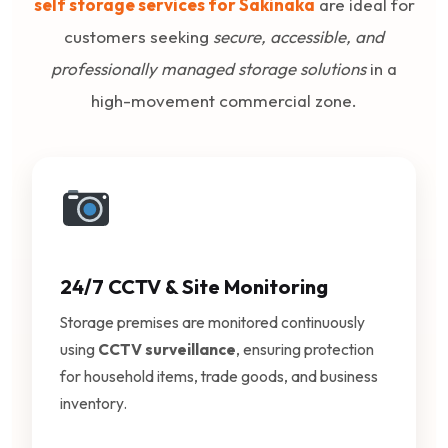
self storage services for Sakinaka
are ideal for
customers seeking
secure, accessible, and
professionally managed storage solutions
in a
high-movement commercial zone.
24/7 CCTV & Site Monitoring
Storage premises are monitored continuously
using
CCTV surveillance
, ensuring protection
for household items, trade goods, and business
inventory.