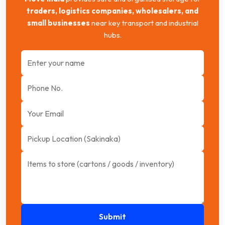
traders, logistics companies, wholesalers, and
small businesses
near key transport and industrial
hubs.
Submit