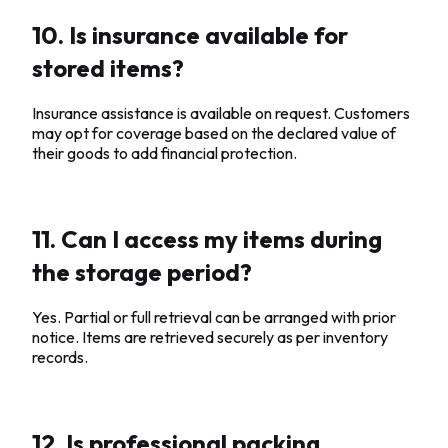
10. Is insurance available for
stored items?
Insurance assistance is available on request. Customers
may opt for coverage based on the declared value of
their goods to add financial protection.
11. Can I access my items during
the storage period?
Yes. Partial or full retrieval can be arranged with prior
notice. Items are retrieved securely as per inventory
records.
12. Is professional packing