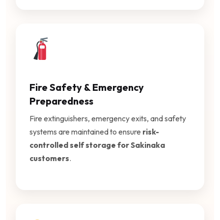
Fire Safety & Emergency
Preparedness
Fire extinguishers, emergency exits, and safety
systems are maintained to ensure
risk-
controlled self storage for Sakinaka
customers
.