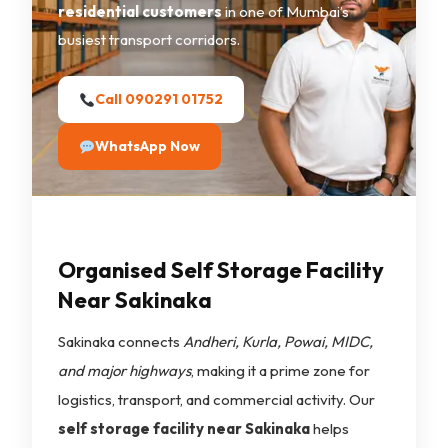
residential customers
in one of Mumbai’s
busiest transport corridors.
Call 090291 01752
WhatsApp Now
Organised Self Storage Facility
Near Sakinaka
Sakinaka connects
Andheri, Kurla, Powai, MIDC,
and major highways
, making it a prime zone for
logistics, transport, and commercial activity. Our
self storage facility near Sakinaka
helps