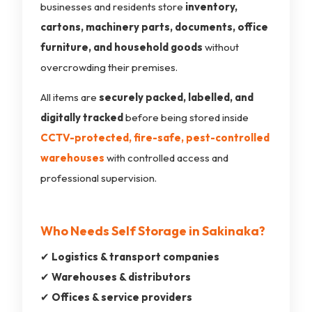
businesses and residents store
inventory,
cartons, machinery parts, documents, office
furniture, and household goods
without
overcrowding their premises.
All items are
securely packed, labelled, and
digitally tracked
before being stored inside
CCTV-protected, fire-safe, pest-controlled
warehouses
with controlled access and
professional supervision.
Who Needs Self Storage in Sakinaka?
✔
Logistics & transport companies
✔
Warehouses & distributors
✔
Offices & service providers