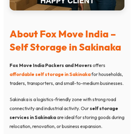
About Fox Move India –
Self Storage in Sakinaka
Fox Move India Packers and Movers
offers
affordable self storage in Sakinaka
for households,
traders, transporters, and small-to-medium businesses.
Sakinaka is a logistics-friendly zone with strong road
connectivity and industrial activity. Our
self storage
services in Sakinaka
are ideal for storing goods during
relocation, renovation, or business expansion.