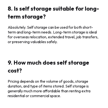
8. Is self storage suitable for long-
term storage?
Absolutely. Self storage can be used for both short-
term and long-term needs. Long-term storage is ideal
for overseas relocation, extended travel, job transfers,
or preserving valuables safely.
9. How much does self storage
cost?
Pricing depends on the volume of goods, storage
duration, and type of items stored. Self storage is
generally much more affordable than renting extra
residential or commercial space.