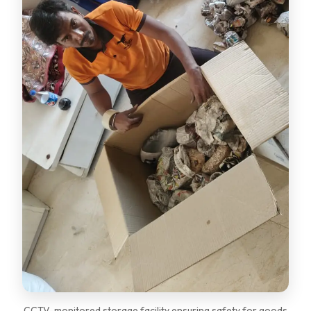
CCTV-monitored storage facility ensuring safety for goods