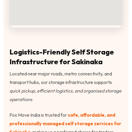
Logistics-Friendly Self Storage
Infrastructure for Sakinaka
Located near major roads, metro connectivity, and
transport hubs, our storage infrastructure supports
quick pickup, efficient logistics, and organised storage
operations
.
Fox Move India is trusted for
safe, affordable, and
professionally managed self storage services for
Sakinaka
, making us a preferred choice for traders,