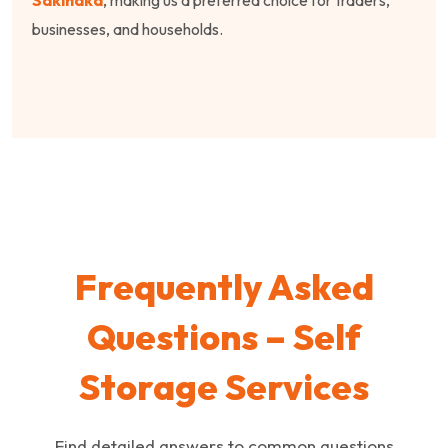
businesses, and households.
Frequently Asked
Questions – Self
Storage Services
Find detailed answers to common questions