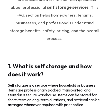
about professional
self storage services
. This
FAQ section helps homeowners, tenants,
businesses, and professionals understand
storage benefits, safety, pricing, and the overall
process.
1. What is self storage and how
does it work?
Self storage is a service where household or business
items are professionally packed, transported, and
stored in a secure warehouse. Items can be stored for
short-term or long-term durations, and retrieval can be
arranged whenever required with prior notice.