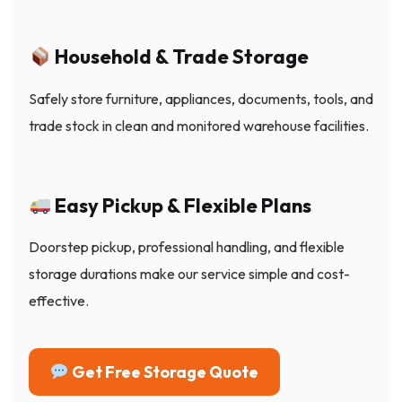
Household & Trade Storage
Safely store furniture, appliances, documents, tools, and
trade stock in clean and monitored warehouse facilities.
Easy Pickup & Flexible Plans
Doorstep pickup, professional handling, and flexible
storage durations make our service simple and cost-
effective.
Get Free Storage Quote