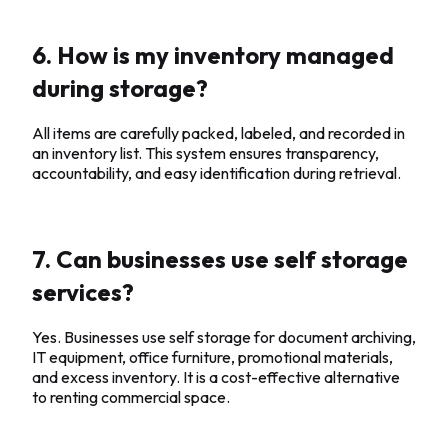
6. How is my inventory managed
during storage?
All items are carefully packed, labeled, and recorded in
an inventory list. This system ensures transparency,
accountability, and easy identification during retrieval.
7. Can businesses use self storage
services?
Yes. Businesses use self storage for document archiving,
IT equipment, office furniture, promotional materials,
and excess inventory. It is a cost-effective alternative
to renting commercial space.