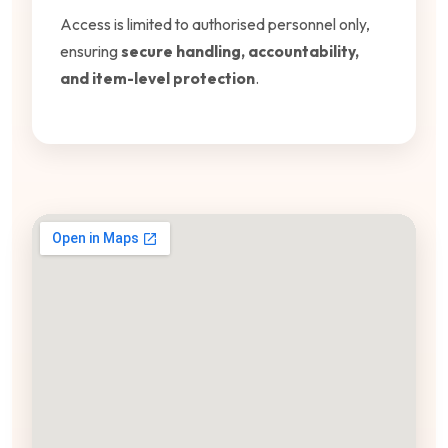
Access is limited to authorised personnel only,
ensuring
secure handling, accountability,
and item-level protection
.