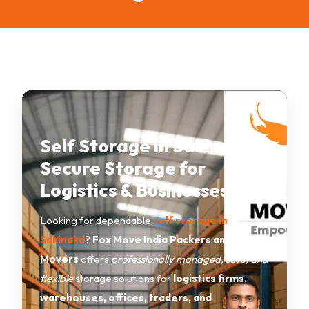
Self Storage in Sakinaka –
Secure Storage for
Logistics & Businesses
Looking for dependable
self storage in
Sakinaka
?
Fox Move India Packers and
Movers
offers
professionally managed, safe, and
flexible
storage solutions for
logistics firms,
warehouses, offices, traders, and