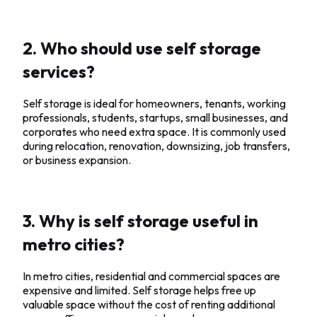
2. Who should use self storage
services?
Self storage is ideal for homeowners, tenants, working
professionals, students, startups, small businesses, and
corporates who need extra space. It is commonly used
during relocation, renovation, downsizing, job transfers,
or business expansion.
3. Why is self storage useful in
metro cities?
In metro cities, residential and commercial spaces are
expensive and limited. Self storage helps free up
valuable space without the cost of renting additional