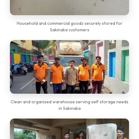
Household and commercial goods securely stored for
Sakinaka customers
Clean and organised warehouse serving self storage needs
in Sakinaka