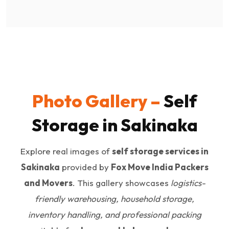
Photo Gallery –
Self
Storage in Sakinaka
Explore real images of
self storage services in
Sakinaka
provided by
Fox Move India Packers
and Movers
. This gallery showcases
logistics-
friendly warehousing, household storage,
inventory handling, and professional packing