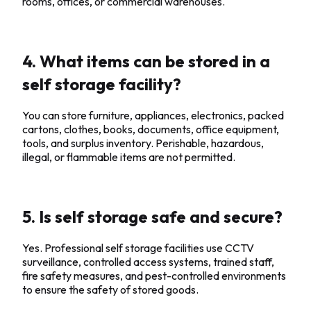
rooms, offices, or commercial warehouses.
4. What items can be stored in a
self storage facility?
You can store furniture, appliances, electronics, packed
cartons, clothes, books, documents, office equipment,
tools, and surplus inventory. Perishable, hazardous,
illegal, or flammable items are not permitted.
5. Is self storage safe and secure?
Yes. Professional self storage facilities use CCTV
surveillance, controlled access systems, trained staff,
fire safety measures, and pest-controlled environments
to ensure the safety of stored goods.