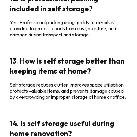
included in self storage?
Yes. Professional packing using quality materials is
provided to protect goods from dust, moisture, and
damage during transport and storage.
13. How is self storage better than
keeping items at home?
Self storage reduces clutter, improves space utilisation,
protects valuable items, and prevents damage caused
by overcrowding or improper storage at home or office.
14. Is self storage useful during
home renovation?