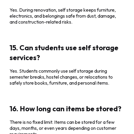
Yes. During renovation, self storage keeps furniture,
electronics, and belongings safe from dust, damage,
and construction-related risks.
15. Can students use self storage
services?
Yes. Students commonly use self storage during
semester breaks, hostel changes, or relocations to
safely store books, furniture, and personal items.
16. How long can items be stored?
There is no fixed limit. Items can be stored for a few
days, months, or even years depending on customer
requirements.