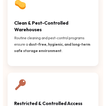
Clean & Pest-Controlled
Warehouses
Routine cleaning and pest-control programs
ensure a
dust-free, hygienic, and long-term
safe storage environment
.
Restricted & Controlled Access