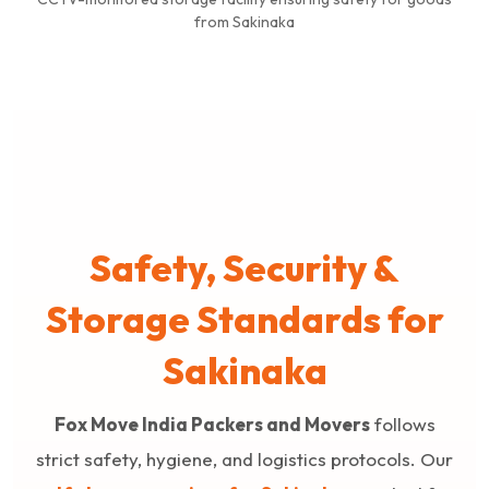
from Sakinaka
Safety, Security &
Storage Standards for
Sakinaka
Fox Move India Packers and Movers
follows
strict safety, hygiene, and logistics protocols. Our