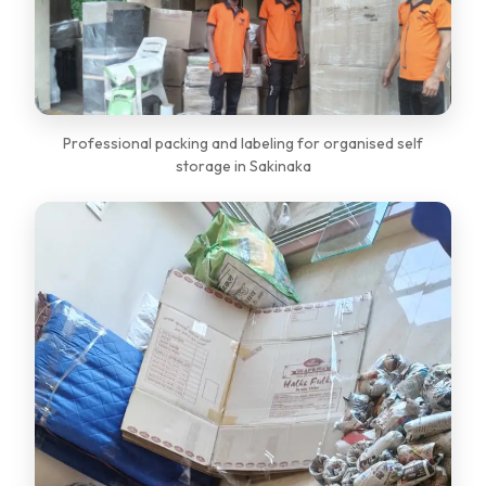
Professional packing and labeling for organised self
storage in Sakinaka