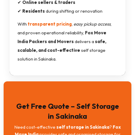
✔
Online sellers & traders
✔
Residents
during shifting or renovation
With
transparent pricing
,
easy pickup access
,
and proven operational reliability,
Fox Move
India Packers and Movers
delivers a
safe,
scalable, and cost-effective
self storage
solution in Sakinaka.
Get Free Quote – Self Storage
in Sakinaka
Need cost-effective
self storage in Sakinaka
?
Fox
Move India
provides safe and organised storage for