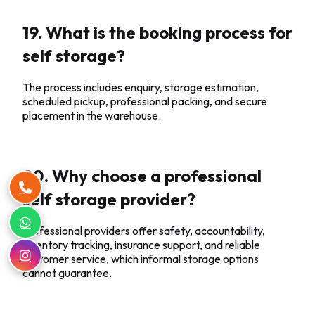
19. What is the booking process for
self storage?
The process includes enquiry, storage estimation,
scheduled pickup, professional packing, and secure
placement in the warehouse.
20. Why choose a professional
self storage provider?
Professional providers offer safety, accountability,
inventory tracking, insurance support, and reliable
customer service, which informal storage options
cannot guarantee.