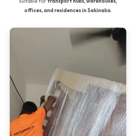
suitable for
transport hubs, warehouses,
offices, and residences in Sakinaka
.