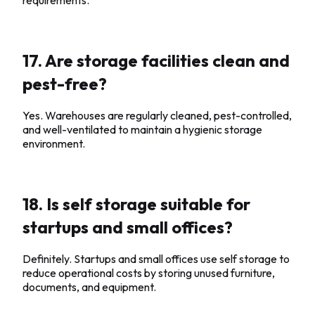
17. Are storage facilities clean and
pest-free?
Yes. Warehouses are regularly cleaned, pest-controlled,
and well-ventilated to maintain a hygienic storage
environment.
18. Is self storage suitable for
startups and small offices?
Definitely. Startups and small offices use self storage to
reduce operational costs by storing unused furniture,
documents, and equipment.