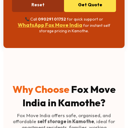
Reset
Get Quote
Call
090291 01752
for quick support or
WhatsApp Fox Move India
for instant self
storage pricing in Kamothe.
Why Choose
Fox Move
India in Kamothe?
Fox Move India offers safe, organised, and
affordable
self storage in Kamothe
, ideal for
apartment residents, families, working