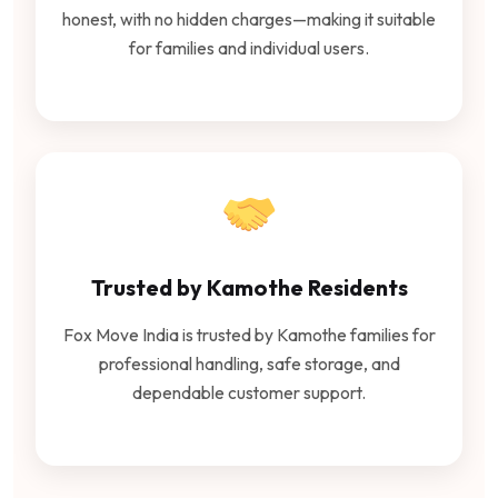
honest, with no hidden charges—making it suitable
for families and individual users.
Trusted by Kamothe Residents
Fox Move India is trusted by Kamothe families for
professional handling, safe storage, and
dependable customer support.