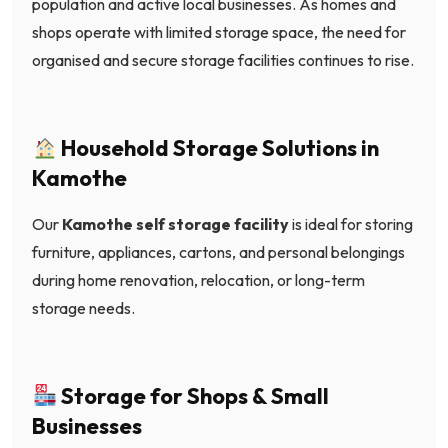
population and active local businesses. As homes and
shops operate with limited storage space, the need for
organised and secure storage facilities continues to rise.
Household Storage Solutions in
Kamothe
Our
Kamothe self storage facility
is ideal for storing
furniture, appliances, cartons, and personal belongings
during home renovation, relocation, or long-term
storage needs.
Storage for Shops & Small
Businesses