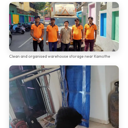
Clean and organised warehouse storage near Kamothe