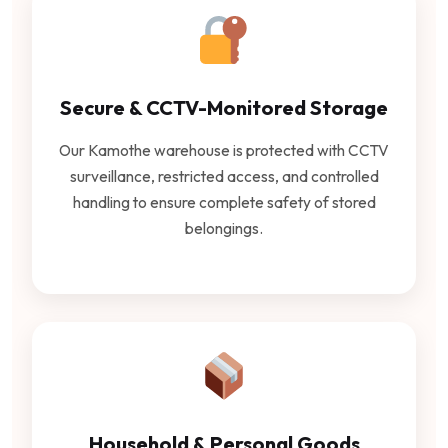
Secure & CCTV-Monitored Storage
Our Kamothe warehouse is protected with CCTV
surveillance, restricted access, and controlled
handling to ensure complete safety of stored
belongings.
Household & Personal Goods