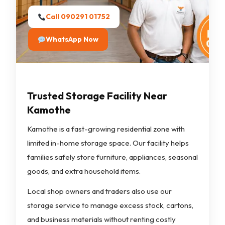
Call 090291 01752
WhatsApp Now
Trusted Storage Facility Near
Kamothe
Kamothe is a fast-growing residential zone with
limited in-home storage space. Our facility helps
families safely store furniture, appliances, seasonal
goods, and extra household items.
Local shop owners and traders also use our
storage service to manage excess stock, cartons,
and business materials without renting costly