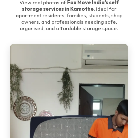
View real photos of
Fox Move India’s self
storage services in Kamothe
, ideal for
apartment residents, families, students, shop
owners, and professionals needing safe,
organised, and affordable storage space.