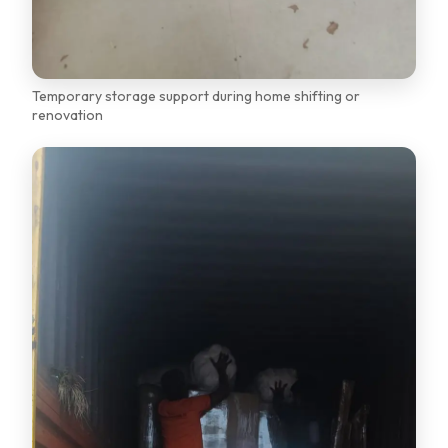
Temporary storage support during home shifting or
renovation