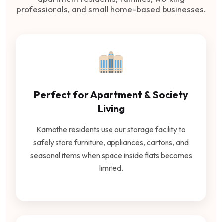
professionals, and small home-based businesses.
Perfect for Apartment & Society
Living
Kamothe residents use our storage facility to
safely store furniture, appliances, cartons, and
seasonal items when space inside flats becomes
limited.