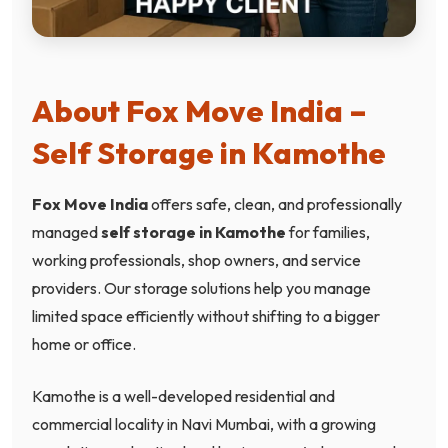
About Fox Move India –
Self Storage in Kamothe
Fox Move India
offers safe, clean, and professionally
managed
self storage in Kamothe
for families,
working professionals, shop owners, and service
providers. Our storage solutions help you manage
limited space efficiently without shifting to a bigger
home or office.
Kamothe is a well-developed residential and
commercial locality in Navi Mumbai, with a growing