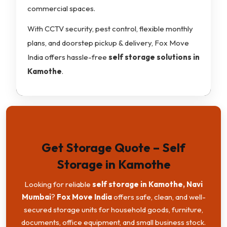
commercial spaces.
With CCTV security, pest control, flexible monthly
plans, and doorstep pickup & delivery, Fox Move
India offers hassle-free
self storage solutions in
Kamothe
.
Get Storage Quote – Self
Storage in Kamothe
Looking for reliable
self storage in Kamothe, Navi
Mumbai
?
Fox Move India
offers safe, clean, and well-
secured storage units for household goods, furniture,
documents, office equipment, and small business stock.