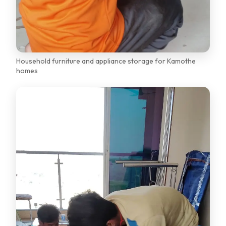
Household furniture and appliance storage for Kamothe
homes