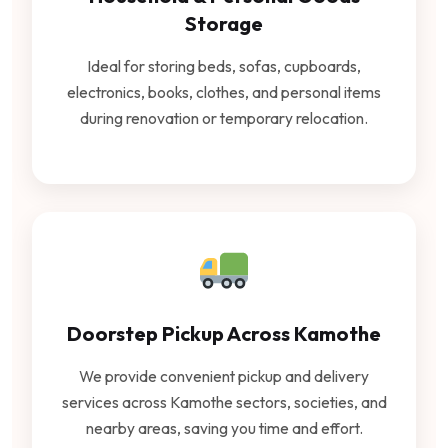
Storage
Ideal for storing beds, sofas, cupboards,
electronics, books, clothes, and personal items
during renovation or temporary relocation.
Doorstep Pickup Across Kamothe
We provide convenient pickup and delivery
services across Kamothe sectors, societies, and
nearby areas, saving you time and effort.