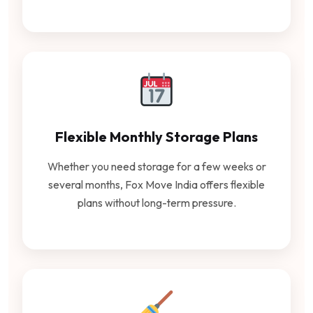
Flexible Monthly Storage Plans
Whether you need storage for a few weeks or
several months, Fox Move India offers flexible
plans without long-term pressure.