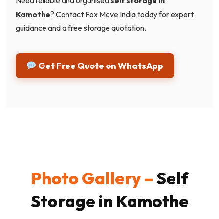
Need reliable and organised
self storage in
Kamothe
? Contact Fox Move India today for expert
guidance and a free storage quotation.
Get Free Quote on WhatsApp
Photo Gallery –
Self
Storage in Kamothe