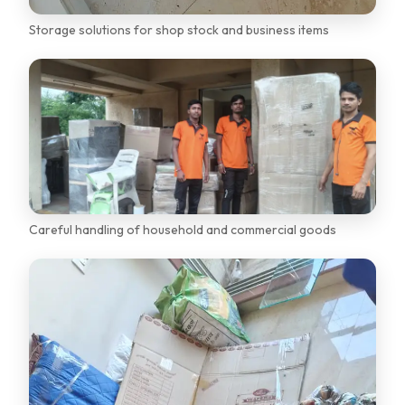
Storage solutions for shop stock and business items
Careful handling of household and commercial goods