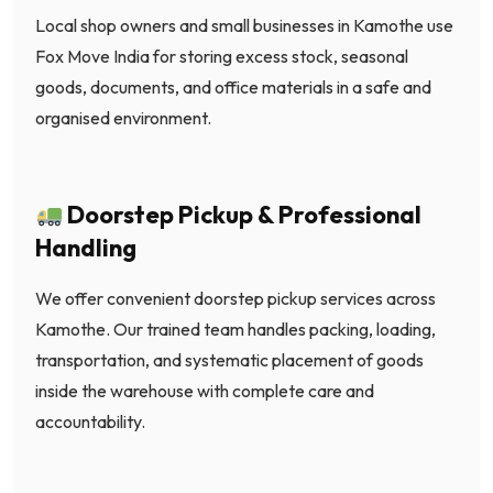
Local shop owners and small businesses in Kamothe use
Fox Move India for storing excess stock, seasonal
goods, documents, and office materials in a safe and
organised environment.
Doorstep Pickup & Professional
Handling
We offer convenient doorstep pickup services across
Kamothe. Our trained team handles packing, loading,
transportation, and systematic placement of goods
inside the warehouse with complete care and
accountability.