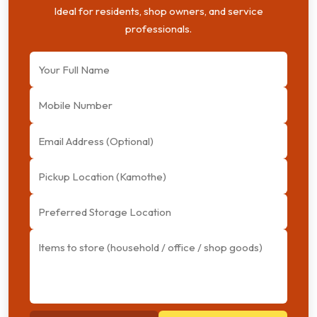
Ideal for residents, shop owners, and service
professionals.