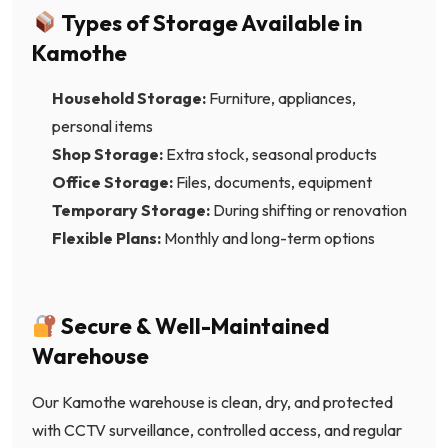
Types of Storage Available in
Kamothe
Household Storage:
Furniture, appliances,
personal items
Shop Storage:
Extra stock, seasonal products
Office Storage:
Files, documents, equipment
Temporary Storage:
During shifting or renovation
Flexible Plans:
Monthly and long-term options
Secure & Well-Maintained
Warehouse
Our Kamothe warehouse is clean, dry, and protected
with CCTV surveillance, controlled access, and regular