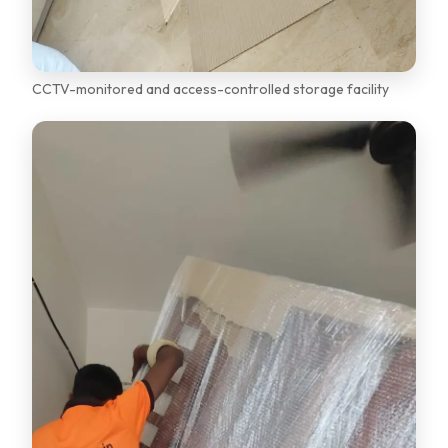
CCTV-monitored and access-controlled storage facility