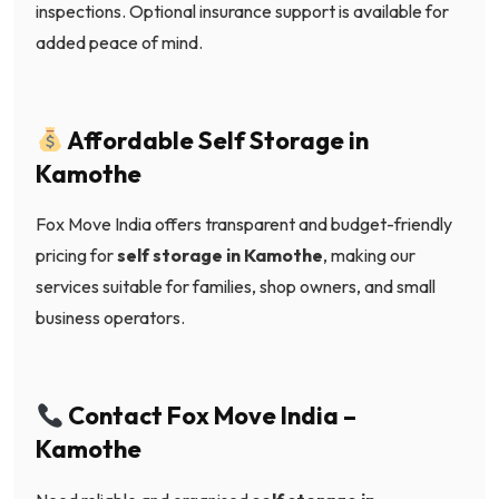
inspections. Optional insurance support is available for
added peace of mind.
Affordable Self Storage in
Kamothe
Fox Move India offers transparent and budget-friendly
pricing for
self storage in Kamothe
, making our
services suitable for families, shop owners, and small
business operators.
Contact Fox Move India –
Kamothe