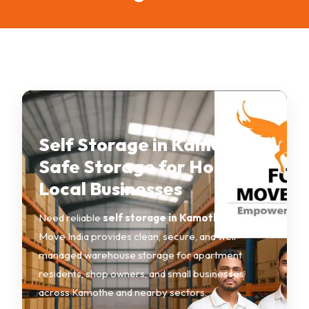
Self Storage in Kamothe –
Safe Storage for Homes &
Local Businesses
Need reliable
self storage in Kamothe
? Fox
Move India provides clean, secure, and well-
managed warehouse storage for apartment
residents, shop owners, and small businesses
across Kamothe and nearby sectors.