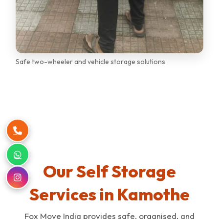
Safe two-wheeler and vehicle storage solutions
Our Self Storage
Services in Kamothe
Fox Move India provides safe, organised, and