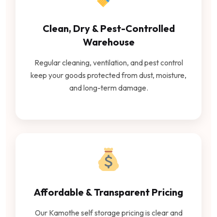
Clean, Dry & Pest-Controlled
Warehouse
Regular cleaning, ventilation, and pest control
keep your goods protected from dust, moisture,
and long-term damage.
Affordable & Transparent Pricing
Our Kamothe self storage pricing is clear and