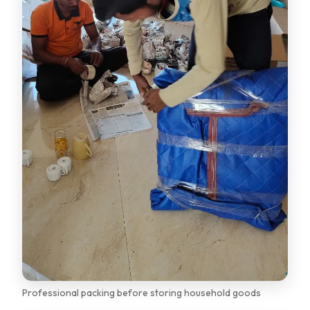
Professional packing before storing household goods