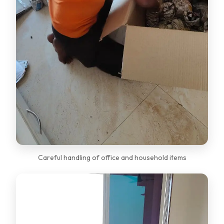
Careful handling of office and household items