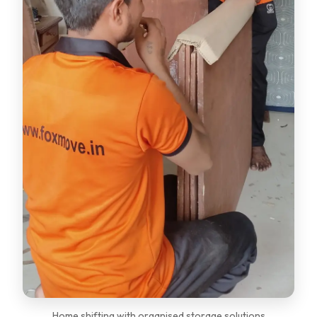
Home shifting with organised storage solutions