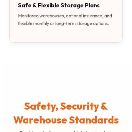
Safe & Flexible Storage Plans
Monitored warehouses, optional insurance, and
flexible monthly or long-term storage options.
Safety, Security &
Warehouse Standards