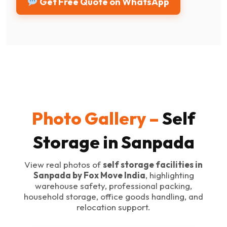
Get Free Quote on WhatsApp
Photo Gallery –
Self
Storage in Sanpada
View real photos of
self storage facilities in
Sanpada by Fox Move India
, highlighting
warehouse safety, professional packing,
household storage, office goods handling, and
relocation support.