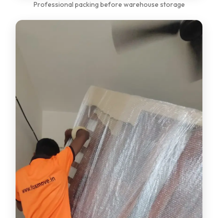
Professional packing before warehouse storage