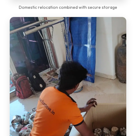
Domestic relocation combined with secure storage