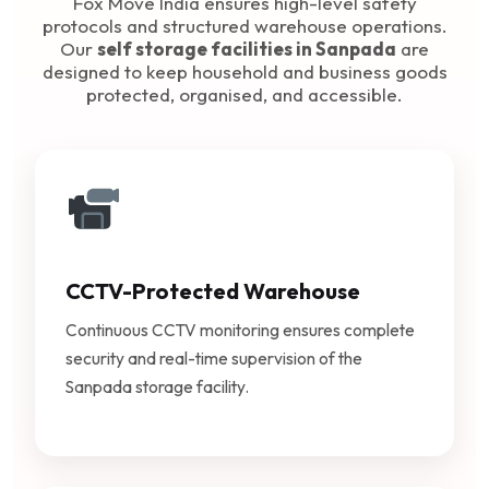
Fox Move India ensures high-level safety
protocols and structured warehouse operations.
Our
self storage facilities in Sanpada
are
designed to keep household and business goods
protected, organised, and accessible.
CCTV-Protected Warehouse
Continuous CCTV monitoring ensures complete
security and real-time supervision of the
Sanpada storage facility.