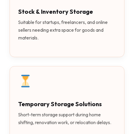
Stock & Inventory Storage
Suitable for startups, freelancers, and online
sellers needing extra space for goods and
materials.
Temporary Storage Solutions
Short-term storage support during home
shifting, renovation work, or relocation delays.