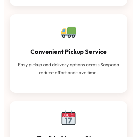
Convenient Pickup Service
Easy pickup and delivery options across Sanpada
reduce effort and save time.