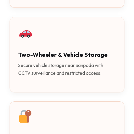
Two-Wheeler & Vehicle Storage
Secure vehicle storage near Sanpada with
CCTV surveillance and restricted access.