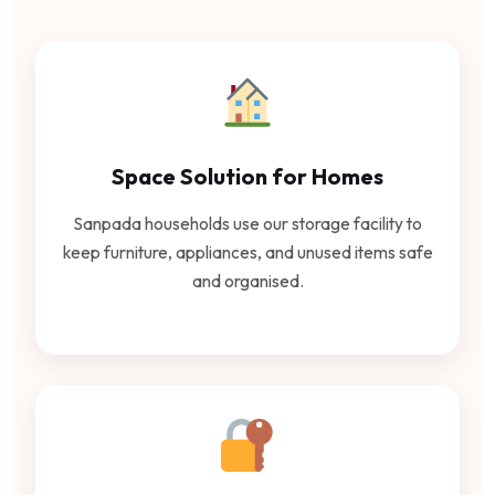
Space Solution for Homes
Sanpada households use our storage facility to
keep furniture, appliances, and unused items safe
and organised.