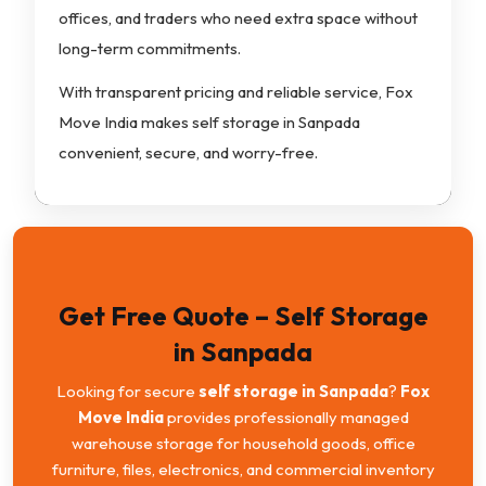
offices, and traders who need extra space without
long-term commitments.
With transparent pricing and reliable service, Fox
Move India makes self storage in Sanpada
convenient, secure, and worry-free.
Get Free Quote – Self Storage
in Sanpada
Looking for secure
self storage in Sanpada
?
Fox
Move India
provides professionally managed
warehouse storage for household goods, office
furniture, files, electronics, and commercial inventory