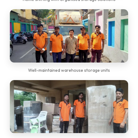
Well-maintained warehouse storage units