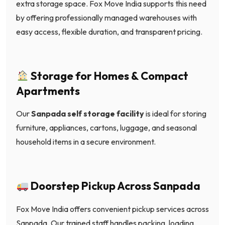
extra storage space. Fox Move India supports this need
by offering professionally managed warehouses with
easy access, flexible duration, and transparent pricing.
Storage for Homes & Compact
Apartments
Our
Sanpada self storage facility
is ideal for storing
furniture, appliances, cartons, luggage, and seasonal
household items in a secure environment.
Doorstep Pickup Across Sanpada
Fox Move India offers convenient pickup services across
Sanpada. Our trained staff handles packing, loading,