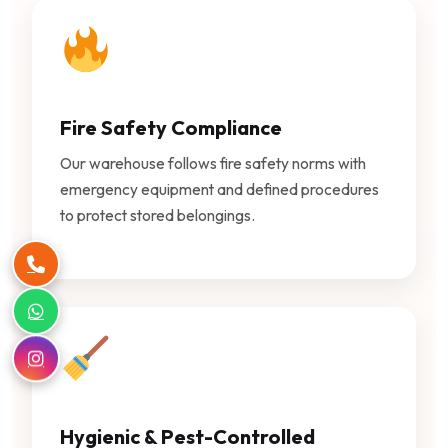
Fire Safety Compliance
Our warehouse follows fire safety norms with
emergency equipment and defined procedures
to protect stored belongings.
Hygienic & Pest-Controlled