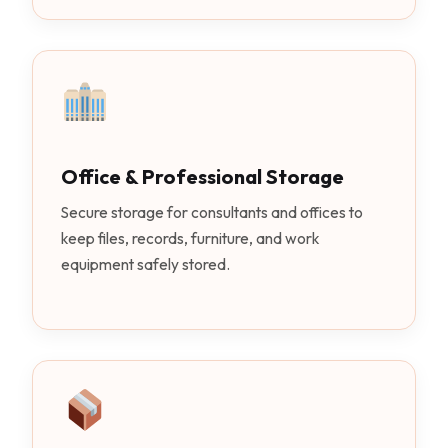
Office & Professional Storage
Secure storage for consultants and offices to
keep files, records, furniture, and work
equipment safely stored.