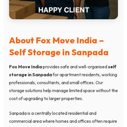
About Fox Move India –
Self Storage in Sanpada
Fox Move India
provides safe and well-organised
self
storage in Sanpada
for apartment residents, working
professionals, consultants, and small offices. Our
storage solutions help manage limited space without the
cost of upgrading to larger properties.
Sanpada is a centrally located residential and
commercial area where homes and offices often require