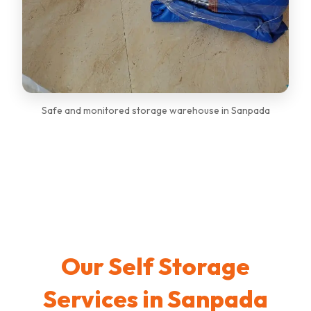
Safe and monitored storage warehouse in Sanpada
Our Self Storage
Services in Sanpada