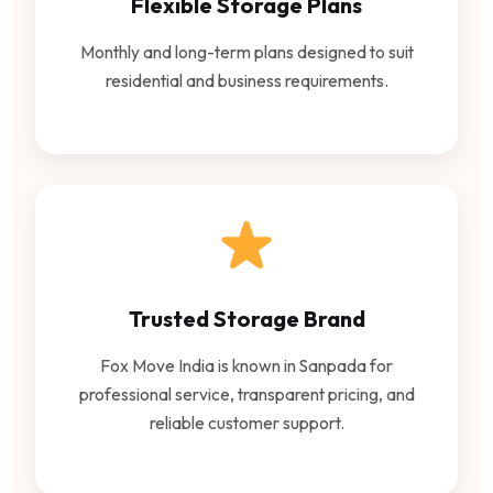
Flexible Storage Plans
Monthly and long-term plans designed to suit
residential and business requirements.
Trusted Storage Brand
Fox Move India is known in Sanpada for
professional service, transparent pricing, and
reliable customer support.