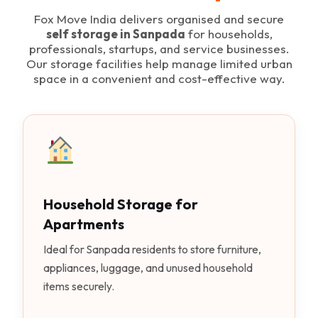
Fox Move India delivers organised and secure
self storage in Sanpada
for households,
professionals, startups, and service businesses.
Our storage facilities help manage limited urban
space in a convenient and cost-effective way.
Household Storage for
Apartments
Ideal for Sanpada residents to store furniture,
appliances, luggage, and unused household
items securely.