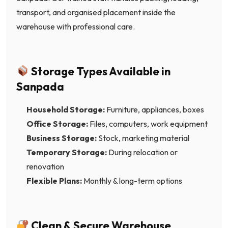
transport, and organised placement inside the
warehouse with professional care.
Storage Types Available in
Sanpada
Household Storage:
Furniture, appliances, boxes
Office Storage:
Files, computers, work equipment
Business Storage:
Stock, marketing material
Temporary Storage:
During relocation or
renovation
Flexible Plans:
Monthly & long-term options
Clean & Secure Warehouse