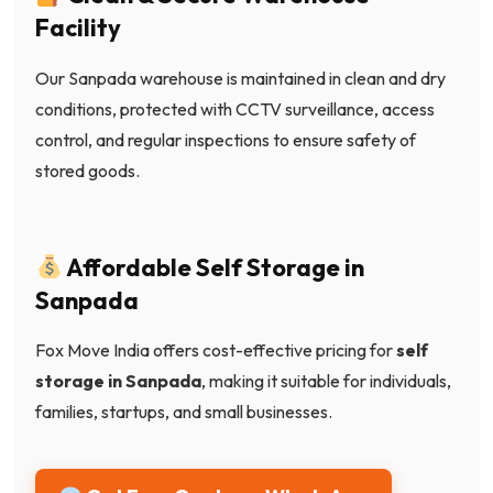
Facility
Our Sanpada warehouse is maintained in clean and dry
conditions, protected with CCTV surveillance, access
control, and regular inspections to ensure safety of
stored goods.
Affordable Self Storage in
Sanpada
Fox Move India offers cost-effective pricing for
self
storage in Sanpada
, making it suitable for individuals,
families, startups, and small businesses.