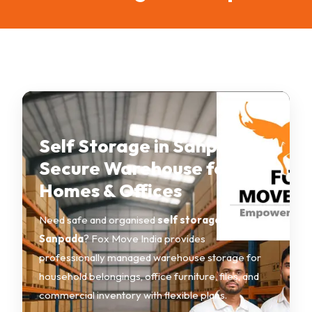
Self Storage in Sanpada –
Secure Warehouse for
Homes & Offices
Need safe and organised
self storage in
Sanpada
? Fox Move India provides
professionally managed warehouse storage for
household belongings, office furniture, files, and
commercial inventory with flexible plans.