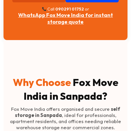
Call
090291 01752
or
WhatsApp Fox Move India for instant
storage quote
Why Choose
Fox Move
India in Sanpada?
Fox Move India offers organised and secure
self
storage in Sanpada
, ideal for professionals,
apartment residents, and offices needing reliable
warehouse storage near commercial zones.