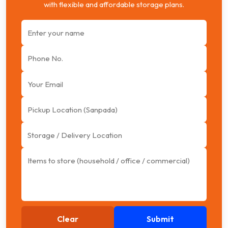
with flexible and affordable storage plans.
Clear
Submit