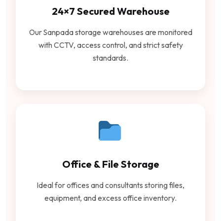
24×7 Secured Warehouse
Our Sanpada storage warehouses are monitored
with CCTV, access control, and strict safety
standards.
Office & File Storage
Ideal for offices and consultants storing files,
equipment, and excess office inventory.