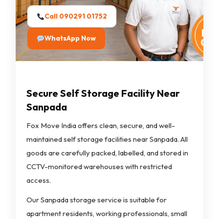
Call 090291 01752
WhatsApp Now
Secure Self Storage Facility Near
Sanpada
Fox Move India offers clean, secure, and well-
maintained self storage facilities near Sanpada. All
goods are carefully packed, labelled, and stored in
CCTV-monitored warehouses with restricted
access.
Our Sanpada storage service is suitable for
apartment residents, working professionals, small