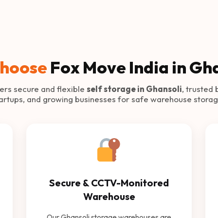
hoose
Fox Move India in Gh
ers secure and flexible
self storage in Ghansoli
, trusted 
tartups, and growing businesses for safe warehouse storag
Secure & CCTV-Monitored
Warehouse
Our Ghansoli storage warehouses are