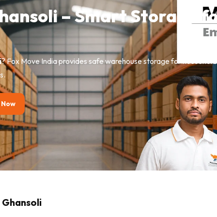
Ghansoli – Smart Storage f
i
? Fox Move India provides safe warehouse storage for household g
s.
 Now
n Ghansoli