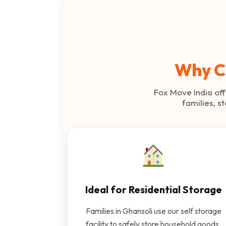
Why C
Fox Move India off
families, s
Ideal for Residential Storage
Families in Ghansoli use our self storage
facility to safely store household goods,