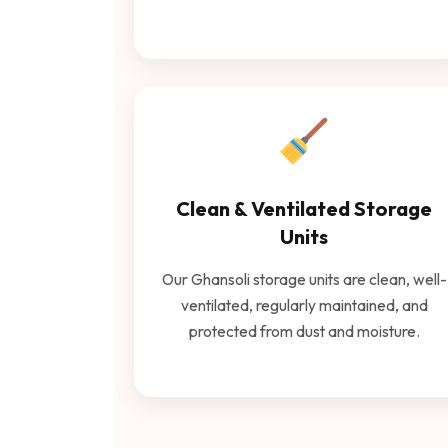
Clean & Ventilated Storage
Units
Our Ghansoli storage units are clean, well-
ventilated, regularly maintained, and
protected from dust and moisture.