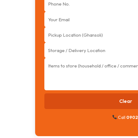
Clear
Call
0902