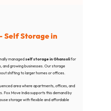
 Self Storage in
onally managed
self storage in Ghansoli
for
ps, and growing businesses. Our storage
out shifting to larger homes or offices.
nfluenced area where apartments, offices, and
s. Fox Move India supports this demand by
ouse storage with flexible and affordable