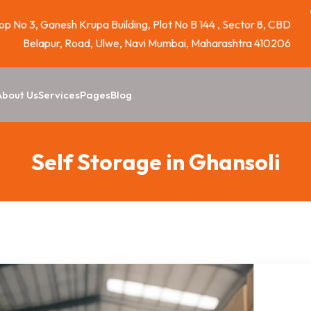
p No 3, Ganesh Krupa Building, Plot No B 144 , Sector 8, CBD
Belapur, Road, Ulwe, Navi Mumbai, Maharashtra 410206
About Us
Services
Pages
Blog
Self Storage in Ghansoli