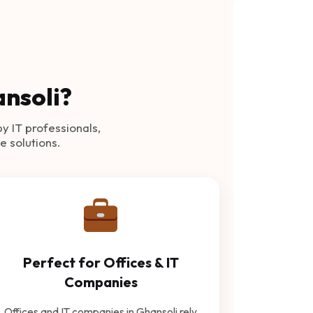
ansoli?
by IT professionals,
e solutions.
Perfect for Offices & IT
Companies
Offices and IT companies in Ghansoli rely