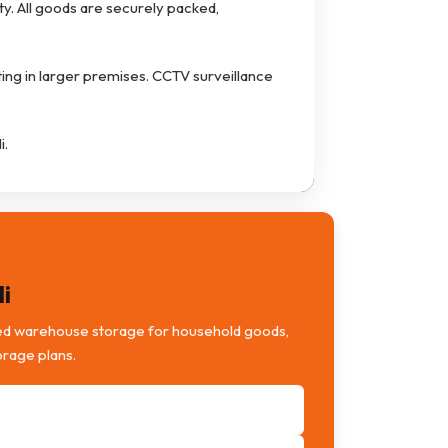
ty. All goods are securely packed,
ting in larger premises. CCTV surveillance
i.
i
ed warehouse storage for household goods,
orage plans.