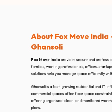
About Fox Move India –
Ghansoli
Fox Move India
provides secure and professi
families, working professionals, offices, startu
solutions help you manage space efficiently with
Ghansoli is a fast-growing residential and IT-i
commercial spaces often face space constraint
offering organised, clean, and monitored wareh
plans.