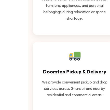
furniture, appliances, and personal
belongings during relocation or space
shortage.
Doorstep Pickup & Delivery
We provide convenient pickup and drop
services across Ghansoli and nearby
residential and commercial areas.