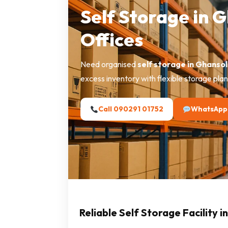
Self Storage in 
Offices
Need organised
self storage in Ghansol
excess inventory with flexible storage plan
Call 090291 01752
WhatsApp
Reliable Self Storage Facility i