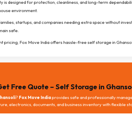
ty is designed for protection, cleanliness, and long-term dependabili
ehouse environment.
 families, startups, and companies needing extra space without inves
main safe.
nt pricing, Fox Move India offers hassle-free self storage in Ghansol
Get Free Quote – Self Storage in Ghansol
Ghansoli
?
Fox Move India
provides safe and professionally manag
iture, electronics, documents, and business inventory with flexible st