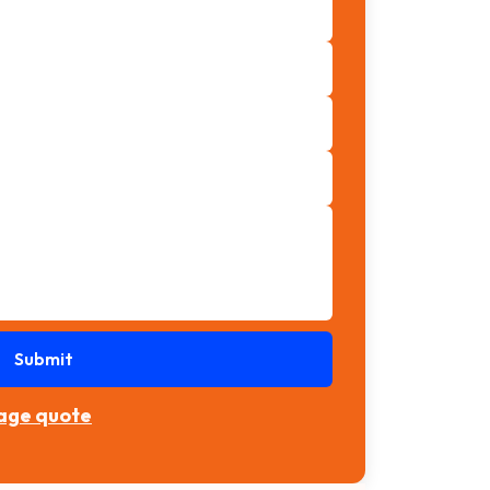
Submit
rage quote