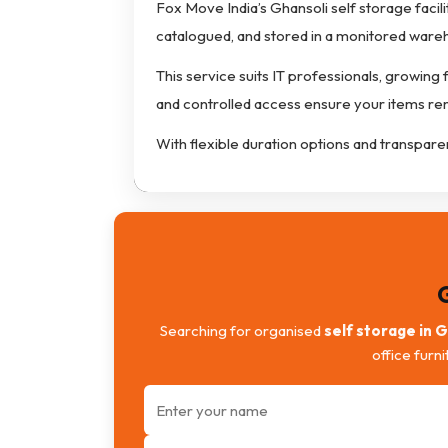
Fox Move India’s Ghansoli self storage facili
catalogued, and stored in a monitored war
This service suits IT professionals, growing
and controlled access ensure your items re
With flexible duration options and transpare
Searching for organised
self storage in 
office furn