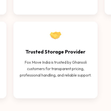
Trusted Storage Provider
Fox Move India is trusted by Ghansoli
customers for transparent pricing,
professional handling, and reliable support.