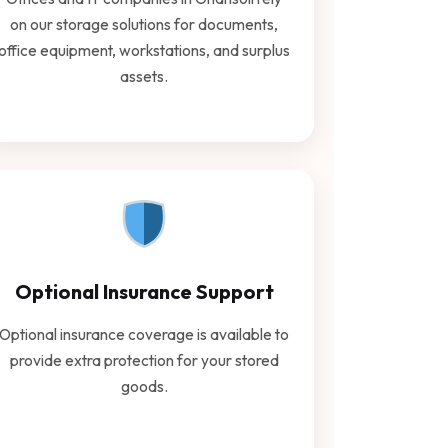
on our storage solutions for documents,
office equipment, workstations, and surplus
assets.
Optional Insurance Support
Optional insurance coverage is available to
provide extra protection for your stored
goods.