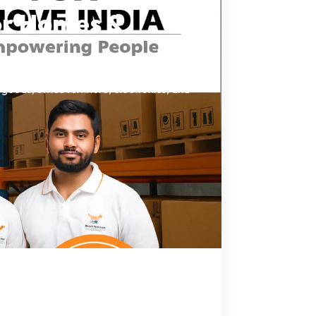
or Homes &
oods, office furniture, electronics, and