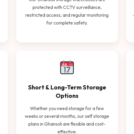
protected with CCTV surveillance,
restricted access, and regular monitoring
for complete safety.
Short & Long-Term Storage
Options
Whether you need storage for a few
weeks or several months, our self storage
plans in Ghansoli are flexible and cost-
effective.