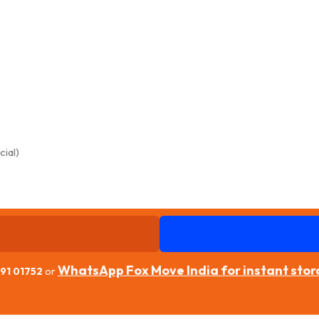
WhatsApp Fox Move India for instant sto
91 01752
or