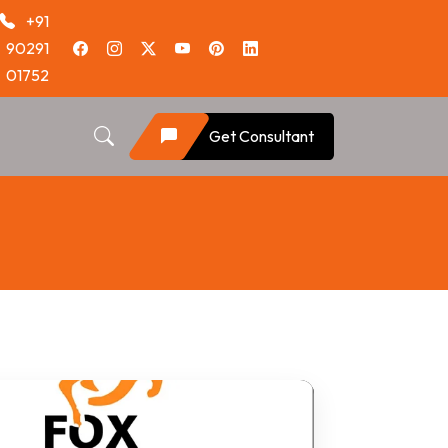
+91
90291
01752
Get Consultant