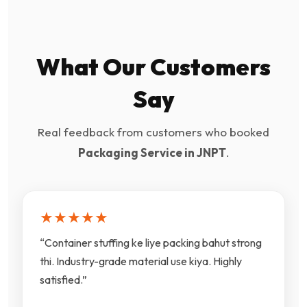
What Our Customers
Say
Real feedback from customers who booked
Packaging Service in JNPT
.
★★★★★
“Container stuffing ke liye packing bahut strong
thi. Industry-grade material use kiya. Highly
satisfied.”