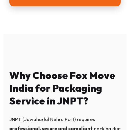
Why Choose Fox Move
India for Packaging
Service in JNPT?
JNPT (Jawaharlal Nehru Port) requires
professional, secure and compliant
packing due