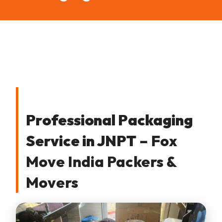
Professional Packaging
Service in JNPT
– Fox
Move India Packers &
Movers