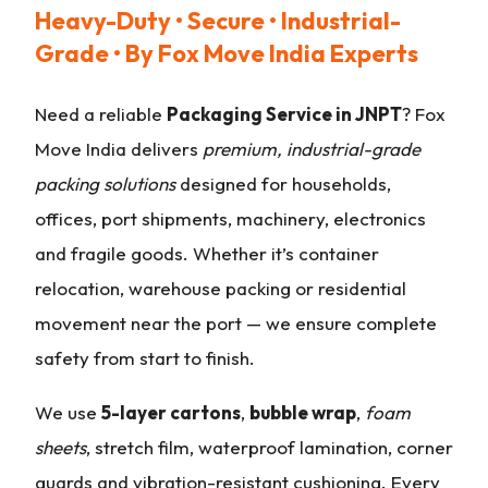
Heavy-Duty • Secure • Industrial-
Grade • By Fox Move India Experts
Need a reliable
Packaging Service in JNPT
? Fox
Move India delivers
premium, industrial-grade
packing solutions
designed for households,
offices, port shipments, machinery, electronics
and fragile goods. Whether it’s container
relocation, warehouse packing or residential
movement near the port — we ensure complete
safety from start to finish.
We use
5-layer cartons
,
bubble wrap
,
foam
sheets
, stretch film, waterproof lamination, corner
guards and vibration-resistant cushioning. Every