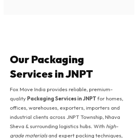
Our Packaging
Services in JNPT
Fox Move India provides reliable, premium-
quality
Packaging Services in JNPT
for homes,
offices, warehouses, exporters, importers and
industrial clients across JNPT Township, Nhava
Sheva & surrounding logistics hubs. With
high-
grade materials
and expert packing techniques,