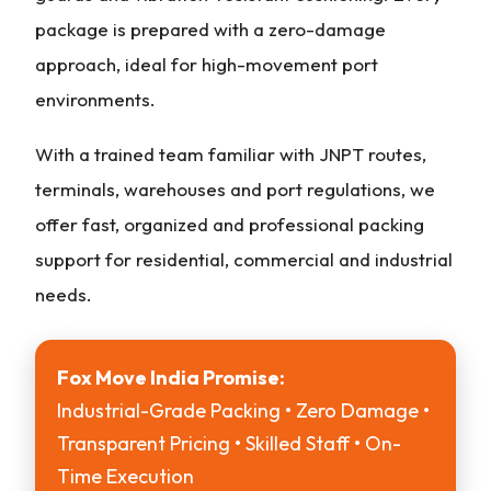
package is prepared with a zero-damage
approach, ideal for high-movement port
environments.
With a trained team familiar with JNPT routes,
terminals, warehouses and port regulations, we
offer fast, organized and professional packing
support for residential, commercial and industrial
needs.
Fox Move India Promise:
Industrial-Grade Packing • Zero Damage •
Transparent Pricing • Skilled Staff • On-
Time Execution