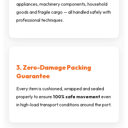
appliances, machinery components, household
goods and fragile cargo — all handled safely with
professional techniques.
3. Zero-Damage Packing
Guarantee
Every item is cushioned, wrapped and sealed
properly to ensure
100% safe movement
even
in high-load transport conditions around the port.