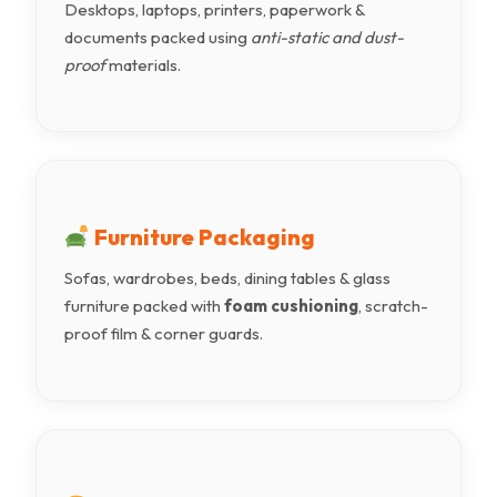
Desktops, laptops, printers, paperwork &
documents packed using
anti-static and dust-
proof
materials.
Furniture Packaging
Sofas, wardrobes, beds, dining tables & glass
furniture packed with
foam cushioning
, scratch-
proof film & corner guards.