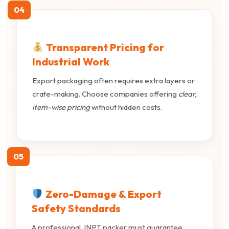
04
Transparent Pricing for
Industrial Work
Export packaging often requires extra layers or
crate-making. Choose companies offering
clear,
item-wise pricing
without hidden costs.
05
Zero-Damage & Export
Safety Standards
A professional JNPT packer must guarantee