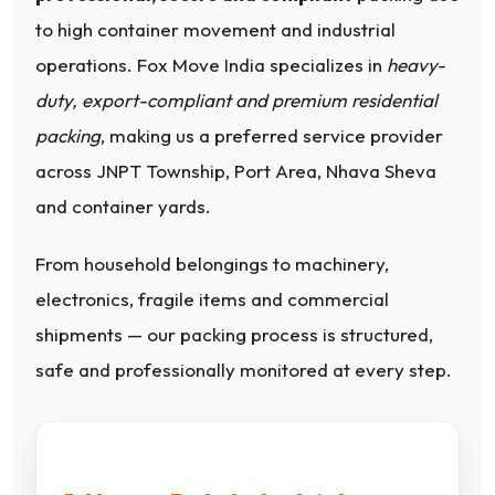
to high container movement and industrial
operations. Fox Move India specializes in
heavy-
duty, export-compliant and premium residential
packing
, making us a preferred service provider
across JNPT Township, Port Area, Nhava Sheva
and container yards.
From household belongings to machinery,
electronics, fragile items and commercial
shipments — our packing process is structured,
safe and professionally monitored at every step.