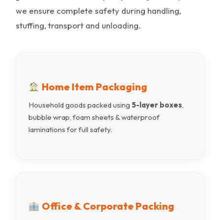
we ensure complete safety during handling,
stuffing, transport and unloading.
Home Item Packaging
Household goods packed using
5-layer boxes
,
bubble wrap, foam sheets & waterproof
laminations for full safety.
Office & Corporate Packing