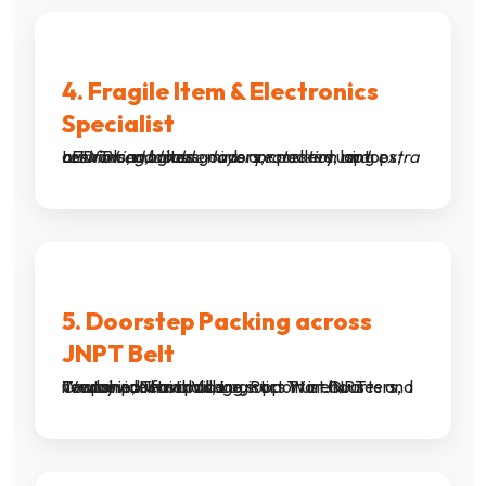
4. Fragile Item & Electronics
Specialist
LED TVs, monitors, mirrors, crockery, laptops, artwork and glass goods are packed using
extra cushioning, double-layer protection and reinforced boxes
.
5. Doorstep Packing across
JNPT Belt
We provide fast packing support in JNPT Township, Nhava Village, Port Trust Quarters, Container Terminals, Logistics Warehouses and nearby industrial hubs.