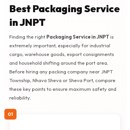
Best Packaging Service
in JNPT
Finding the right
Packaging Service in JNPT
is
extremely important, especially for industrial
cargo, warehouse goods, export consignments
and household shifting around the port area.
Before hiring any packing company near JNPT
Township, Nhava Sheva or Sheva Port, compare
these key points to ensure maximum safety and
reliability.
01