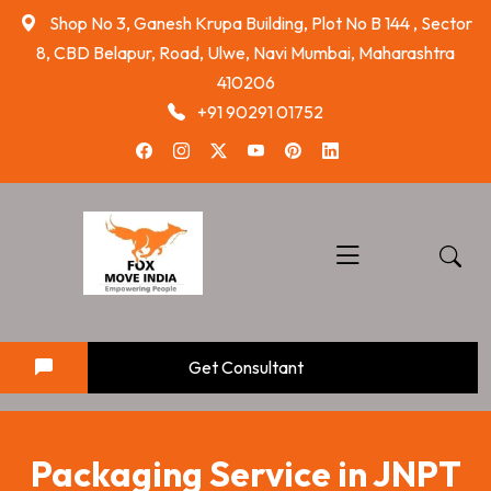
skip
Shop No 3, Ganesh Krupa Building, Plot No B 144 , Sector
to
8, CBD Belapur, Road, Ulwe, Navi Mumbai, Maharashtra
content
410206
+91 90291 01752
Get Consultant
Packaging Service in JNPT