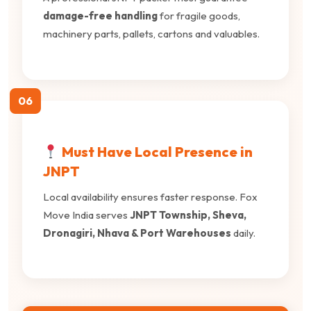
damage-free handling
for fragile goods,
machinery parts, pallets, cartons and valuables.
06
Must Have Local Presence in
JNPT
Local availability ensures faster response. Fox
Move India serves
JNPT Township, Sheva,
Dronagiri, Nhava & Port Warehouses
daily.