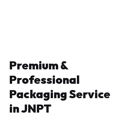
Premium &
Professional
Packaging Service
in JNPT