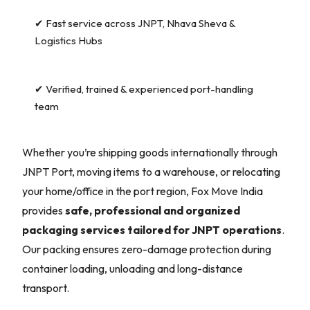
✔ Fast service across JNPT, Nhava Sheva &
Logistics Hubs
✔ Verified, trained & experienced port-handling
team
Whether you’re shipping goods internationally through
JNPT Port, moving items to a warehouse, or relocating
your home/office in the port region, Fox Move India
provides
safe, professional and organized
packaging services tailored for JNPT operations
.
Our packing ensures zero-damage protection during
container loading, unloading and long-distance
transport.