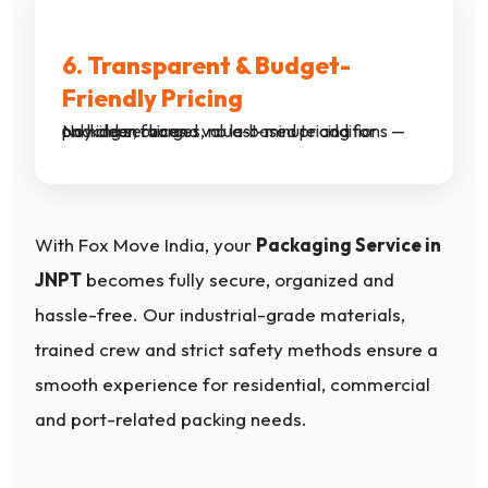
6. Transparent & Budget-
Friendly Pricing
No hidden charges, no last-minute additions — only clear, fair and value-based pricing for packing services.
With Fox Move India, your
Packaging Service in
JNPT
becomes fully secure, organized and
hassle-free. Our industrial-grade materials,
trained crew and strict safety methods ensure a
smooth experience for residential, commercial
and port-related packing needs.