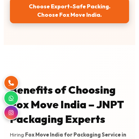
Choose Export-Safe Packing.
Choose Fox Move India.
Benefits of Choosing
Fox Move India – JNPT
Packaging Experts
Hiring
Fox Move India for Packaging Service in