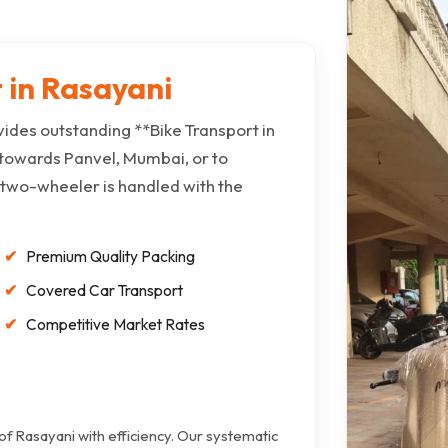
 in Rasayani
ides outstanding **Bike Transport in
towards Panvel, Mumbai, or to
 two-wheeler is handled with the
Premium Quality Packing
Covered Car Transport
Competitive Market Rates
 of Rasayani with efficiency. Our systematic