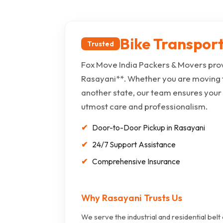
Bike Transport
Trusted
Fox Move India Packers & Movers prov
Rasayani**. Whether you are moving 
another state, our team ensures your
utmost care and professionalism.
Door-to-Door Pickup in Rasayani
24/7 Support Assistance
Comprehensive Insurance
Why Rasayani Trusts Us
We serve the industrial and residential belt