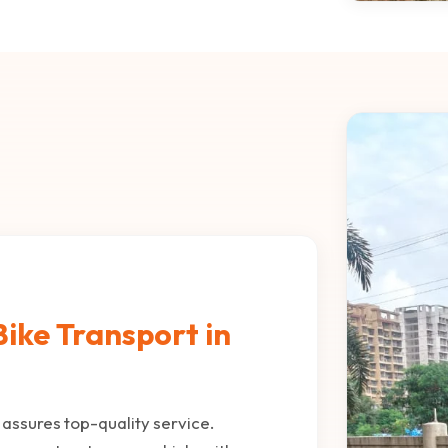
ike Transport in
assures top-quality service.