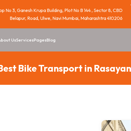
p No 3, Ganesh Krupa Building, Plot No B 144 , Sector 8, CBD
Belapur, Road, Ulwe, Navi Mumbai, Maharashtra 410206
About Us
Services
Pages
Blog
Best Bike Transport in Rasayan