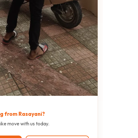
ng from Rasayani?
ike move with us today.