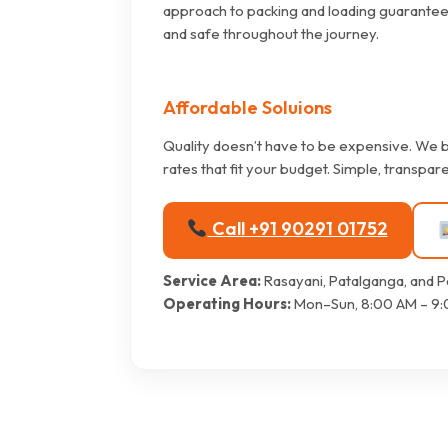
approach to packing and loading guarantee
and safe throughout the journey.
Affordable Soluions
Quality doesn’t have to be expensive. We b
rates that fit your budget. Simple, transpare
Call +91 90291 01752
Service Area:
Rasayani, Patalganga, and P
Operating Hours:
Mon–Sun, 8:00 AM – 9: