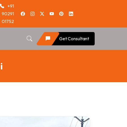
+91
90291
01752
Get Consultant
i