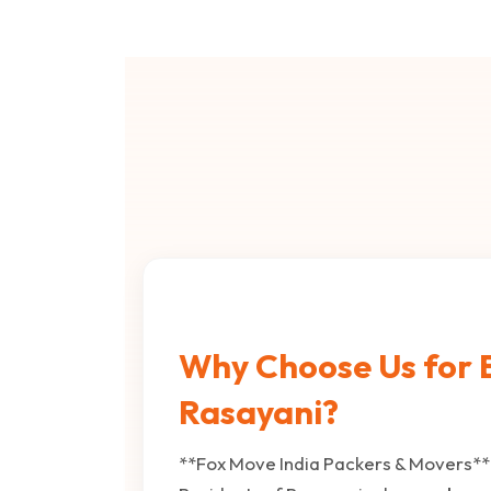
Why Choose Us for B
Rasayani?
**Fox Move India Packers & Movers** 