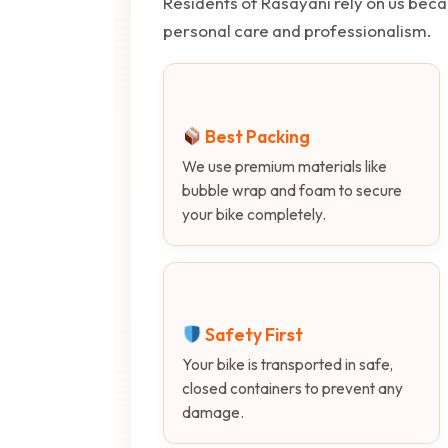
Residents of Rasayani rely on us beca
personal care and professionalism.
Best Packing
We use premium materials like
bubble wrap and foam to secure
your bike completely.
Safety First
Your bike is transported in safe,
closed containers to prevent any
damage.