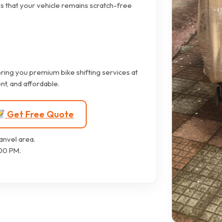
s that your vehicle remains scratch-free
ring you premium bike shifting services at
nt, and affordable.
Get Free Quote
anvel area.
00 PM.