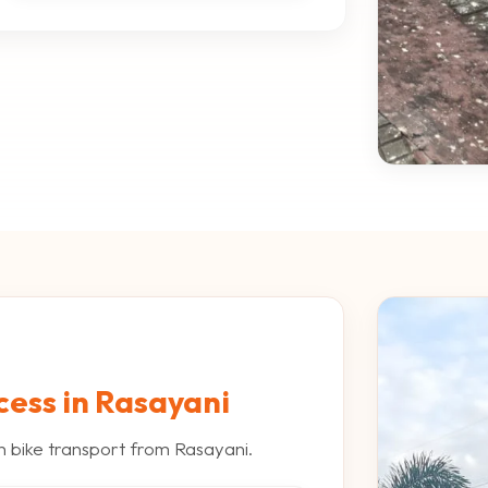
cess in Rasayani
h bike transport from Rasayani.