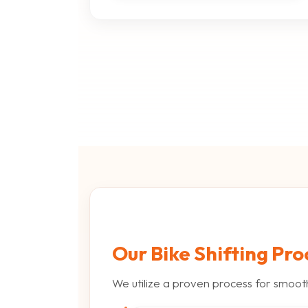
Our Bike Shifting Pro
We utilize a proven process for smoot