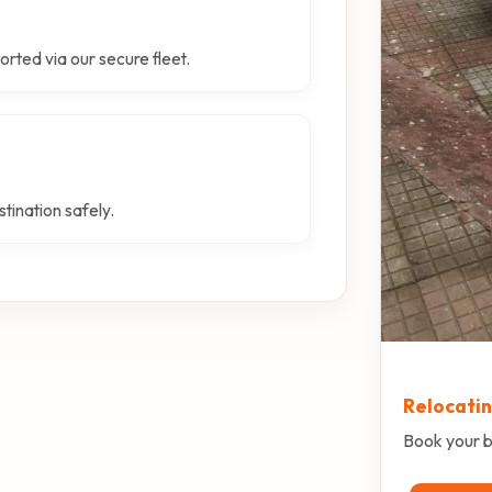
orted via our secure fleet.
tination safely.
Relocati
Book your b