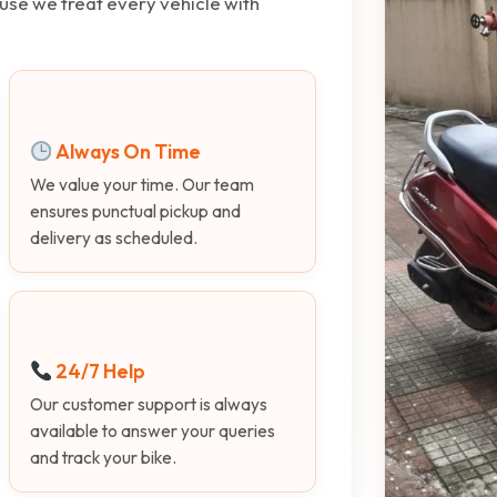
use we treat every vehicle with
Always On Time
We value your time. Our team
ensures punctual pickup and
delivery as scheduled.
24/7 Help
Our customer support is always
available to answer your queries
and track your bike.