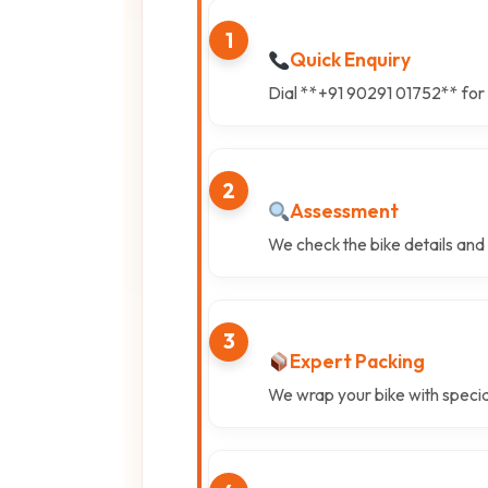
1
Quick Enquiry
Dial **+91 90291 01752** for 
2
Assessment
We check the bike details and
3
Expert Packing
We wrap your bike with specia