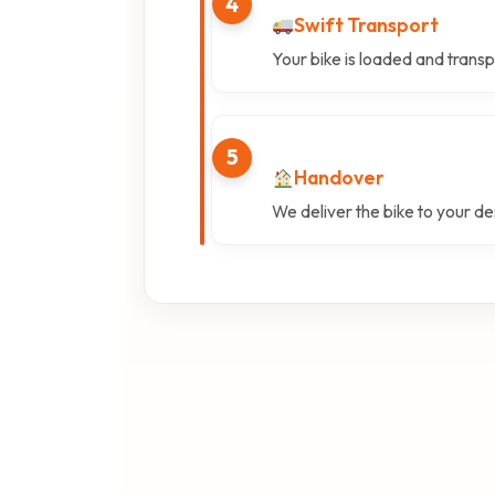
4
Swift Transport
Your bike is loaded and transp
5
Handover
We deliver the bike to your des