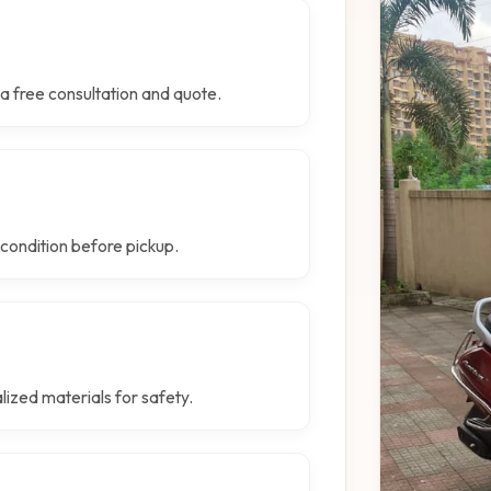
a free consultation and quote.
 condition before pickup.
lized materials for safety.